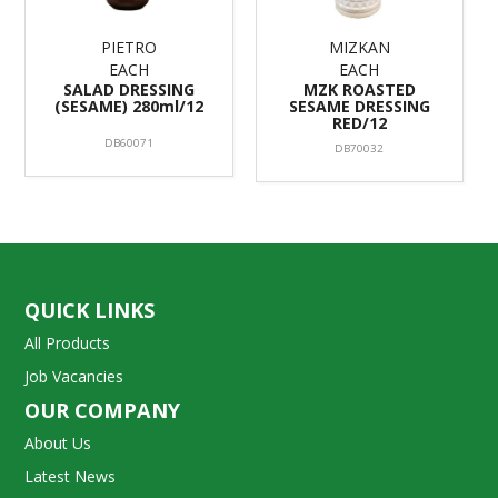
PIETRO
MIZKAN
EACH
EACH
SALAD DRESSING
MZK ROASTED
(SESAME) 280ml/12
SESAME DRESSING
RED/12
DB60071
DB70032
QUICK LINKS
All Products
Job Vacancies
OUR COMPANY
About Us
Latest News