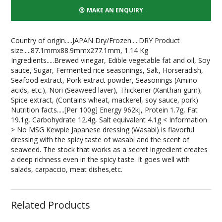
MAKE AN ENQUIRY
Country of origin.....JAPAN Dry/Frozen.....DRY Product
size.....87.1mmx88.9mmx277.1mm, 1.14 Kg
Ingredients.....Brewed vinegar, Edible vegetable fat and oil, Soy
sauce, Sugar, Fermented rice seasonings, Salt, Horseradish,
Seafood extract, Pork extract powder, Seasonings (Amino
acids, etc.), Nori (Seaweed laver), Thickener (Xanthan gum),
Spice extract, (Contains wheat, mackerel, soy sauce, pork)
Nutrition facts.....[Per 100g] Energy 962kj, Protein 1.7g, Fat
19.1g, Carbohydrate 12.4g, Salt equivalent 4.1g < Information
> No MSG Kewpie Japanese dressing (Wasabi) is flavorful
dressing with the spicy taste of wasabi and the scent of
seaweed. The stock that works as a secret ingredient creates
a deep richness even in the spicy taste. It goes well with
salads, carpaccio, meat dishes,etc.
Related Products