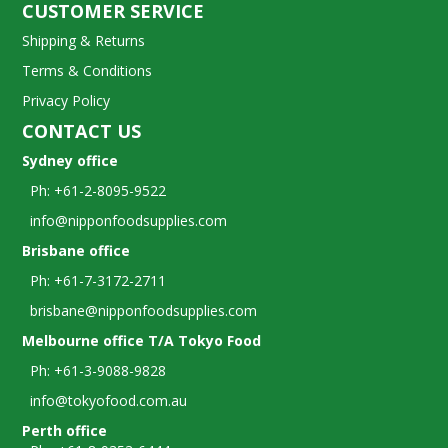
CUSTOMER SERVICE
Shipping & Returns
Terms & Conditions
Privacy Policy
CONTACT US
Sydney office
Ph: +61-2-8095-9522
info@nipponfoodsupplies.com
Brisbane office
Ph: +61-7-3172-2711
brisbane@nipponfoodsupplies.com
Melbourne office T/A Tokyo Food
Ph: +61-3-9088-9828
info@tokyofood.com.au
Perth office