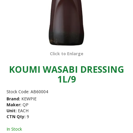
Click to Enlarge
KOUMI WASABI DRESSING
1L/9
Stock Code:
AB60004
Brand:
KEWPIE
Maker:
QP
Unit:
EACH
CTN Qty:
9
In Stock