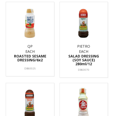
QP
PIETRO
EACH
EACH
ROASTED SESAME
SALAD DRESSING
DRESSING/6x2
(SOY SAUCE)
280ml/12
DB60025
DB60070