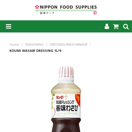
SHOP NOW
Home
/
SEASONING
/
DRESSING/MAYONNAISE
/
HOME
KOUMI WASABI DRESSING 1L/9
ABOUT US
PRODUCTS
MY ACCOUNT
CAREERS
CONTACT US