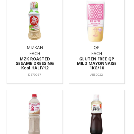
MIZKAN
QP
EACH
EACH
MZK ROASTED
GLUTEN FREE QP
SESAME DRESSING
MILD MAYONNAISE
Kcal HALF/12
1KG/10
DB70057
AB50022