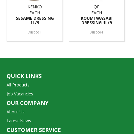
KENKO
QP
EACH
EACH
SESAME DRESSING
KOUMI WASABI
1L/9
DRESSING 1L/9
AB60001
AB60004
QUICK LINKS
All Products
Job Vacancies
OUR COMPANY
About Us
Latest News
CUSTOMER SERVICE