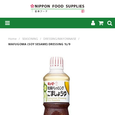
SHOP NOW
Home
/
SEASONING
/
DRESSING/MAYONNAISE
/
HOME
WAFUGOMA (SOY SESAME) DRESSING 1L/9
ABOUT US
PRODUCTS
MY ACCOUNT
CAREERS
CONTACT US