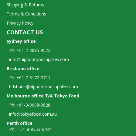
Shipping & Returns
Terms & Conditions
Privacy Policy
CONTACT US
Sydney office
Ph: +61-2-8095-9522
info@nipponfoodsupplies.com
Brisbane office
Ph: +61-7-3172-2711
brisbane@nipponfoodsupplies.com
Melbourne office T/A Tokyo Food
Ph: +61-3-9088-9828
info@tokyofood.com.au
Perth office
Ph : +61-8-9353-6444