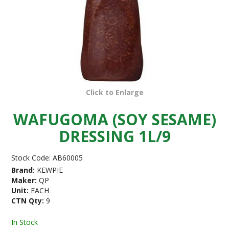
Click to Enlarge
WAFUGOMA (SOY SESAME)
DRESSING 1L/9
Stock Code:
AB60005
Brand:
KEWPIE
Maker:
QP
Unit:
EACH
CTN Qty:
9
In Stock