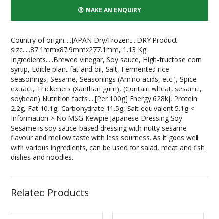
MAKE AN ENQUIRY
Country of origin.....JAPAN Dry/Frozen.....DRY Product
size.....87.1mmx87.9mmx277.1mm, 1.13 Kg
Ingredients.....Brewed vinegar, Soy sauce, High-fructose corn
syrup, Edible plant fat and oil, Salt, Fermented rice
seasonings, Sesame, Seasonings (Amino acids, etc.), Spice
extract, Thickeners (Xanthan gum), (Contain wheat, sesame,
soybean) Nutrition facts.....[Per 100g] Energy 628kj, Protein
2.2g, Fat 10.1g, Carbohydrate 11.5g, Salt equivalent 5.1g <
Information > No MSG Kewpie Japanese Dressing Soy
Sesame is soy sauce-based dressing with nutty sesame
flavour and mellow taste with less sourness. As it goes well
with various ingredients, can be used for salad, meat and fish
dishes and noodles.
Related Products