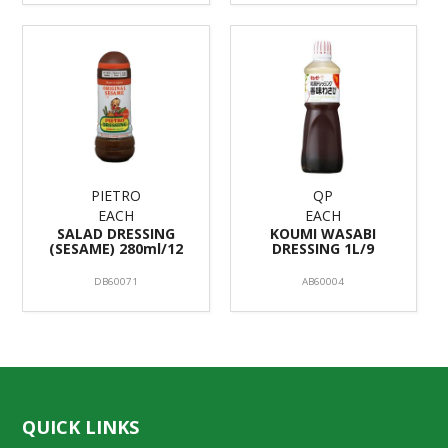
PIETRO
QP
EACH
EACH
SALAD DRESSING
KOUMI WASABI
(SESAME) 280ml/12
DRESSING 1L/9
DB60071
AB60004
QUICK LINKS