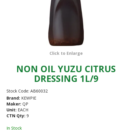
Click to Enlarge
NON OIL YUZU CITRUS
DRESSING 1L/9
Stock Code:
AB60032
Brand:
KEWPIE
Maker:
QP
Unit:
EACH
CTN Qty:
9
In Stock