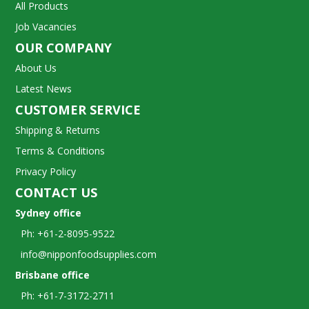
All Products
Job Vacancies
OUR COMPANY
About Us
Latest News
CUSTOMER SERVICE
Shipping & Returns
Terms & Conditions
Privacy Policy
CONTACT US
Sydney office
Ph: +61-2-8095-9522
info@nipponfoodsupplies.com
Brisbane office
Ph: +61-7-3172-2711