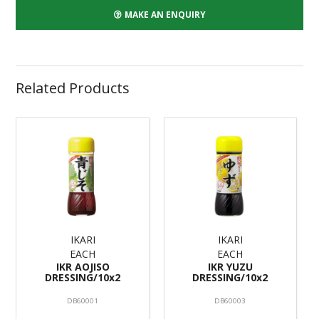
MAKE AN ENQUIRY
Related Products
IKARI
IKARI
EACH
EACH
IKR AOJISO
IKR YUZU
DRESSING/10x2
DRESSING/10x2
DB60001
DB60003