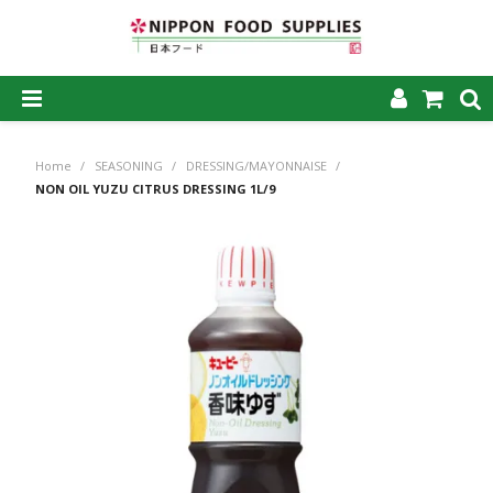
SHOP NOW
Home
/
SEASONING
/
DRESSING/MAYONNAISE
/
HOME
NON OIL YUZU CITRUS DRESSING 1L/9
ABOUT US
PRODUCTS
MY ACCOUNT
CAREERS
CONTACT US