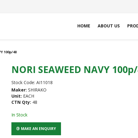
HOME
ABOUT US
PRO
Y 100p/48
NORI SEAWEED NAVY 100p/
Stock Code:
AI11018
Maker:
SHIRAKO
Unit:
EACH
CTN Qty:
48
In Stock
MAKE AN ENQUIRY