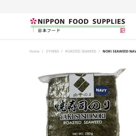
Home
/
OTHERS
/
ROASTED SEAWEED
/
NORI SEAWEED NAV