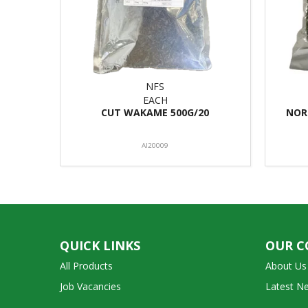
NFS
EACH
CUT WAKAME 500G/20
NOR
AI20009
QUICK LINKS
OUR 
All Products
About Us
Job Vacancies
Latest N