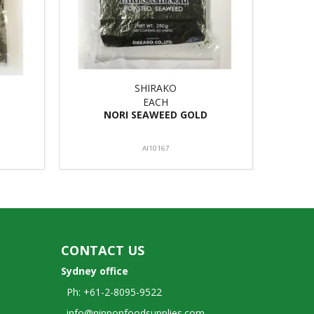
SHIRAKO
EACH
NORI SEAWEED GOLD
AI10167
CONTACT US
Sydney office
Ph: +61-2-8095-9522
info@nipponfoodsupplies.com