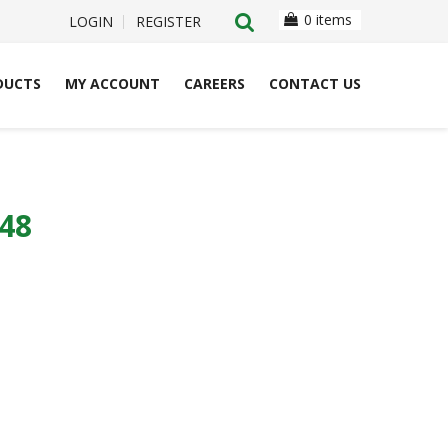
0 items
LOGIN
REGISTER
DUCTS
MY ACCOUNT
CAREERS
CONTACT US
48