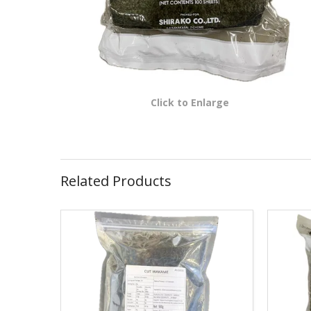
Click to Enlarge
Related Products