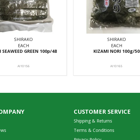
SHIRAKO
SHIRAKO
EACH
EACH
I SEAWEED GREEN 100p/48
KIZAMI NORI 100g/50
AI10156
AI10165
COMPANY
CUSTOMER SERVICE
Shipping & Returns
ews
Terms & Conditions
Privacy Policy