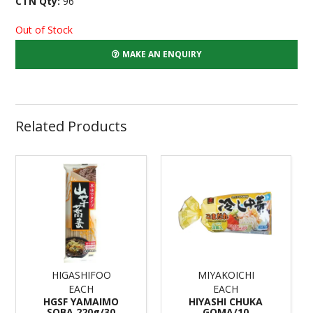
CTN Qty:
96
Out of Stock
MAKE AN ENQUIRY
Related Products
HIGASHIFOO
MIYAKOICHI
EACH
EACH
HGSF YAMAIMO
HIYASHI CHUKA
SOBA 220g/30
GOMA/10