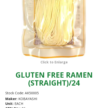
Click to Enlarge
GLUTEN FREE RAMEN
(STRAIGHT)/24
Stock Code:
AK50005
Maker:
KOBAYASHI
Unit:
EACH