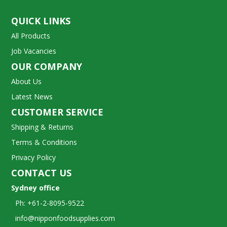
QUICK LINKS
All Products
Job Vacancies
OUR COMPANY
About Us
Latest News
CUSTOMER SERVICE
Shipping & Returns
Terms & Conditions
Privacy Policy
CONTACT US
Sydney office
Ph: +61-2-8095-9522
info@nipponfoodsupplies.com