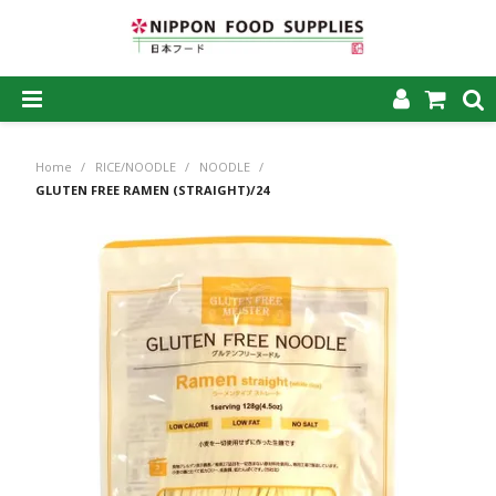
SHOP NOW
Home
/
RICE/NOODLE
/
NOODLE
/
HOME
GLUTEN FREE RAMEN (STRAIGHT)/24
ABOUT US
PRODUCTS
MY ACCOUNT
CAREERS
CONTACT US