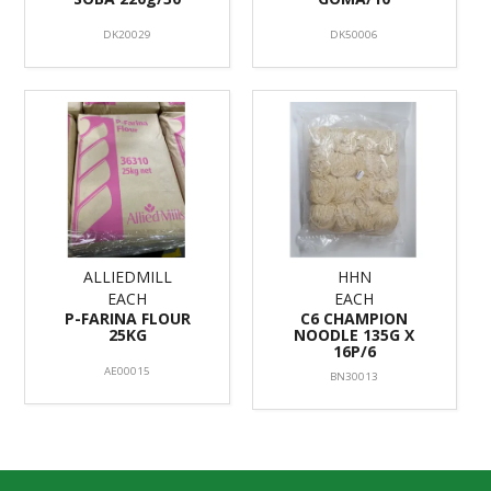
DK20029
DK50006
ALLIEDMILL
HHN
EACH
EACH
P-FARINA FLOUR
C6 CHAMPION
25KG
NOODLE 135G X
16P/6
AE00015
BN30013