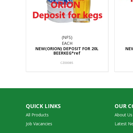
(NFS)
EACH
NEW(ORION) DEPOSIT FOR 20L
NE
BEERKEG*ref
CZ00085
QUICK LINKS
OUR 
All Products
About Us
Job Vacancies
Latest N