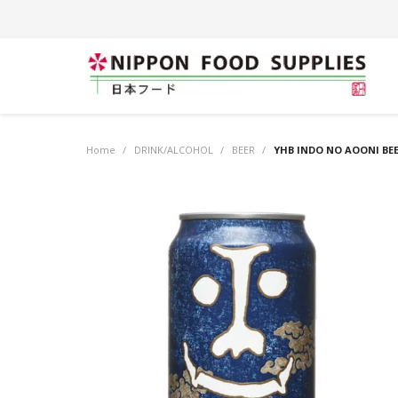
Home
/
DRINK/ALCOHOL
/
BEER
/
YHB INDO NO AOONI BEE