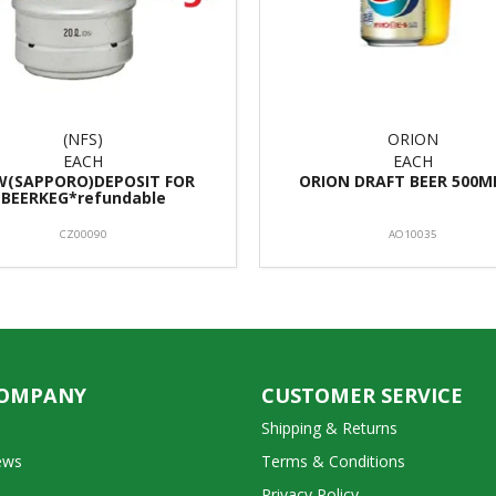
(NFS)
ORION
EACH
EACH
W(SAPPORO)DEPOSIT FOR
ORION DRAFT BEER 500M
BEERKEG*refundable
CZ00090
AO10035
COMPANY
CUSTOMER SERVICE
Shipping & Returns
ews
Terms & Conditions
Privacy Policy