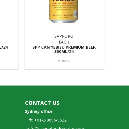
SAPPORO
EACH
L/24
SPP CAN YEBISU PREMIUM BEER
350ML/24
AO10059
CONTACT US
Sydney office
Ph: +61-2-8095-9522
info@nipponfoodsupplies.com