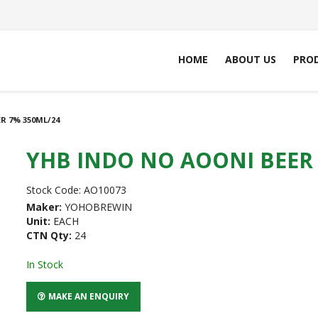
HOME
ABOUT US
PRO
R 7% 350ML/24
YHB INDO NO AOONI BEER 
Stock Code:
AO10073
Maker:
YOHOBREWIN
Unit:
EACH
CTN Qty:
24
In Stock
MAKE AN ENQUIRY