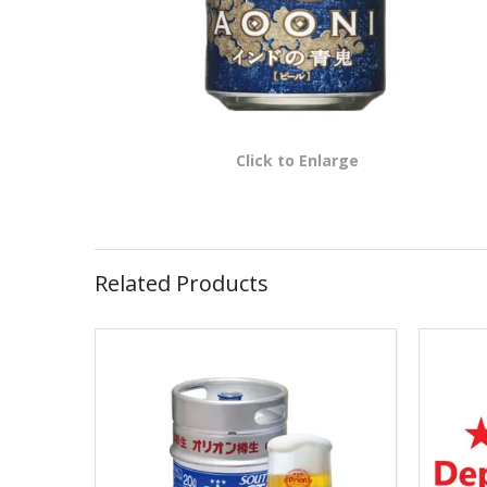
Click to Enlarge
Related Products