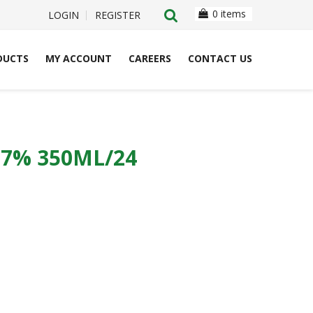
0 items
LOGIN
REGISTER
DUCTS
MY ACCOUNT
CAREERS
CONTACT US
7% 350ML/24