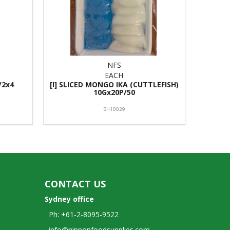
NFS
EACH
/2x4
[I] SLICED MONGO IKA (CUTTLEFISH)
10Gx20P/50
BH10029
CONTACT US
Sydney office
Ph: +61-2-8095-9522
info@nipponfoodsupplies.com