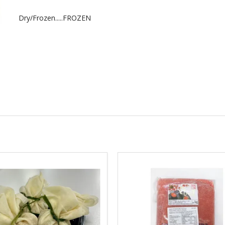
Dry/Frozen.....FROZEN