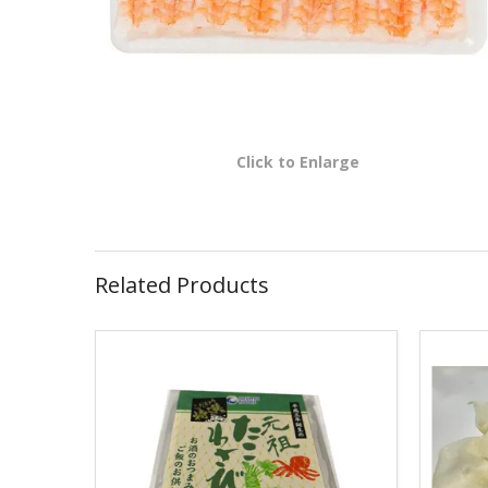
Click to Enlarge
Related Products