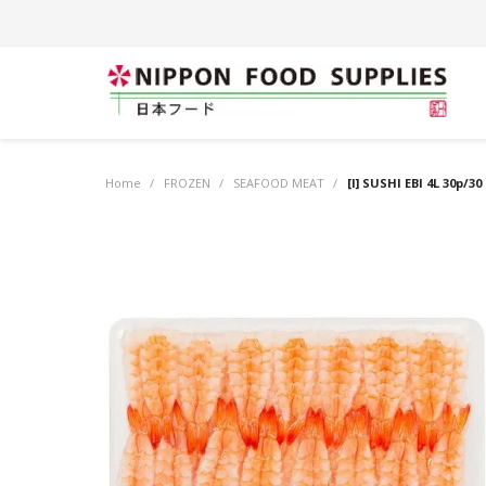
Home
/
FROZEN
/
SEAFOOD MEAT
/
[I] SUSHI EBI 4L 30p/30