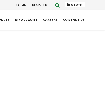
0 items
LOGIN
REGISTER
DUCTS
MY ACCOUNT
CAREERS
CONTACT US