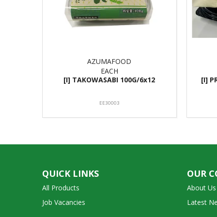
AZUMAFOOD
EACH
[I] TAKOWASABI 100G/6x12
[I] 
EE30003
QUICK LINKS
OUR 
All Products
About Us
Job Vacancies
Latest N