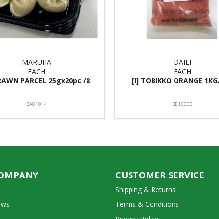
MARUHA
DAIEI
EACH
EACH
PRAWN PARCEL 25gx20pc /8
[I] TOBIKKO ORANGE 1KG
BA81014
BE10003
COMPANY
CUSTOMER SERVICE
Shipping & Returns
ews
Terms & Conditions
Privacy Policy