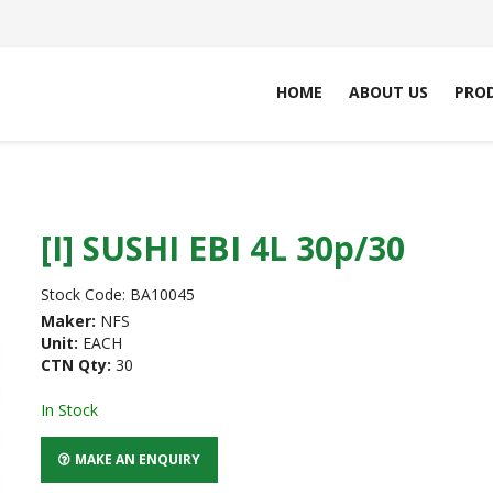
HOME
ABOUT US
PRO
[I] SUSHI EBI 4L 30p/30
Stock Code:
BA10045
Maker:
NFS
Unit:
EACH
CTN Qty:
30
In Stock
MAKE AN ENQUIRY