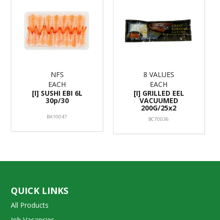
NFS
8 VALUES
EACH
EACH
[I] SUSHI EBI 6L
[I] GRILLED EEL
30p/30
VACUUMED
200G/25x2
BA10047
BC70036
QUICK LINKS
All Products
Job Vacancies