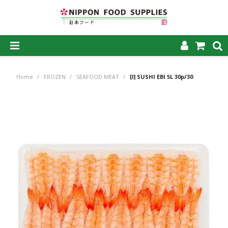
SHOP NOW
Home
/
FROZEN
/
SEAFOOD MEAT
/
[I] SUSHI EBI 5L 30p/30
HOME
ABOUT US
PRODUCTS
MY ACCOUNT
CAREERS
CONTACT US