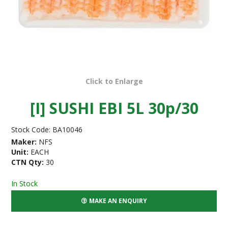
Click to Enlarge
[I] SUSHI EBI 5L 30p/30
Stock Code:
BA10046
Maker:
NFS
Unit:
EACH
CTN Qty:
30
In Stock
MAKE AN ENQUIRY