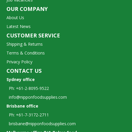
OUR COMPANY
About Us
Latest News
CUSTOMER SERVICE
Shipping & Returns
Terms & Conditions
Privacy Policy
CONTACT US
Sydney office
Ph: +61-2-8095-9522
info@nipponfoodsupplies.com
Brisbane office
Ph: +61-7-3172-2711
brisbane@nipponfoodsupplies.com