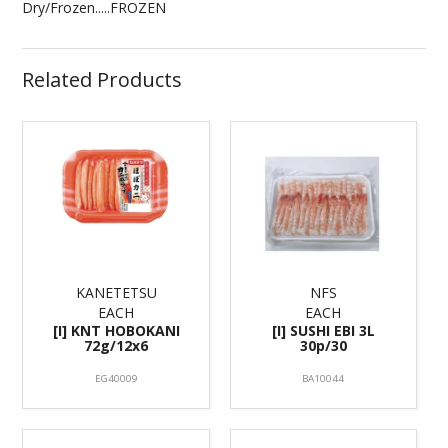
Dry/Frozen.....FROZEN
Related Products
KANETETSU
NFS
EACH
EACH
[I] KNT HOBOKANI
[I] SUSHI EBI 3L
72g/12x6
30p/30
EG40009
BA10044