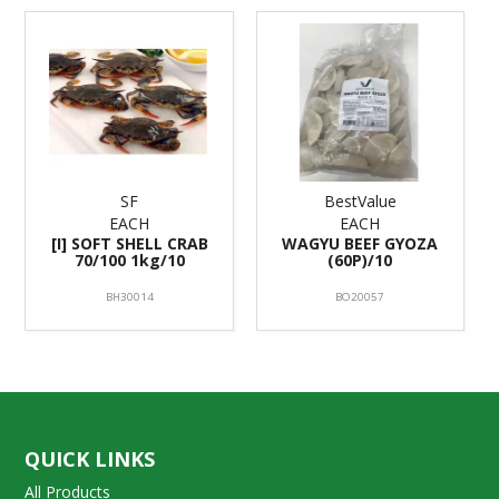
SF
BestValue
EACH
EACH
[I] SOFT SHELL CRAB
WAGYU BEEF GYOZA
70/100 1kg/10
(60P)/10
BH30014
BO20057
QUICK LINKS
All Products