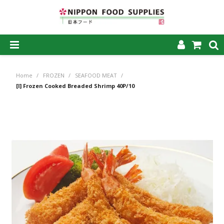
SHOP NOW
Home
/
FROZEN
/
SEAFOOD MEAT
/
HOME
[I] Frozen Cooked Breaded Shrimp 40P/10
ABOUT US
PRODUCTS
MY ACCOUNT
CAREERS
CONTACT US