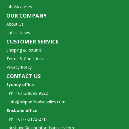
Job Vacancies
OUR COMPANY
About Us
Latest News
CUSTOMER SERVICE
Shipping & Returns
Terms & Conditions
Privacy Policy
CONTACT US
Sydney office
Ph: +61-2-8095-9522
info@nipponfoodsupplies.com
Brisbane office
Ph: +61-7-3172-2711
brisbane@nipponfoodsupplies.com