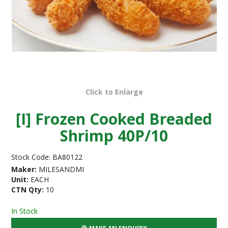
Click to Enlarge
[I] Frozen Cooked Breaded
Shrimp 40P/10
Stock Code:
BA80122
Maker:
MILESANDMI
Unit:
EACH
CTN Qty:
10
In Stock