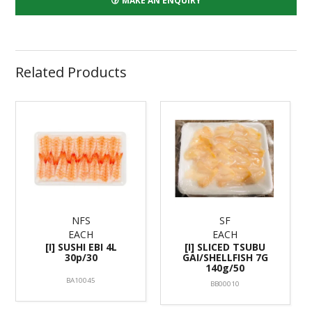
MAKE AN ENQUIRY
Related Products
NFS
SF
EACH
EACH
[I] SUSHI EBI 4L
[I] SLICED TSUBU
30p/30
GAI/SHELLFISH 7G
140g/50
BA10045
BB00010