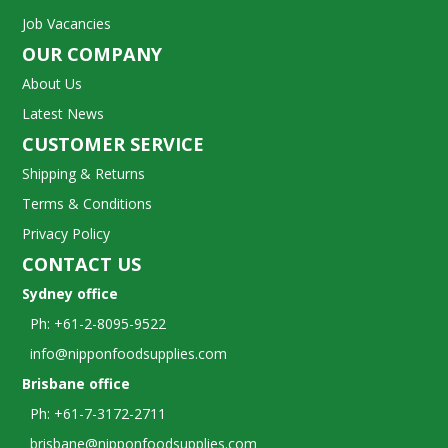
Job Vacancies
OUR COMPANY
About Us
Latest News
CUSTOMER SERVICE
Shipping & Returns
Terms & Conditions
Privacy Policy
CONTACT US
Sydney office
Ph: +61-2-8095-9522
info@nipponfoodsupplies.com
Brisbane office
Ph: +61-7-3172-2711
brisbane@nipponfoodsupplies.com