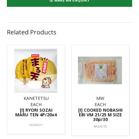
MAKE AN ENQUIRY
Related Products
KANETETSU
MW
EACH
EACH
[I] RYORI SOZAI
[I] COOKED NOBASHI
MARU TEN 4P/20x4
EBI VM 21/25 M SIZE
30p/30
EG30021
BA20018