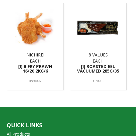
NICHIREI
8 VALUES
EACH
EACH
[I] B.FRY PRAWN
[I] ROASTED EEL
16/20 2KG/6
VACUUMED 285G/35
BA80007
BC70035
QUICK LINKS
All Products