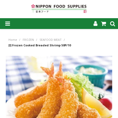
SHOP NOW
Home
/
FROZEN
/
SEAFOOD MEAT
/
HOME
[I] Frozen Cooked Breaded Shrimp 50P/10
ABOUT US
PRODUCTS
MY ACCOUNT
CAREERS
CONTACT US