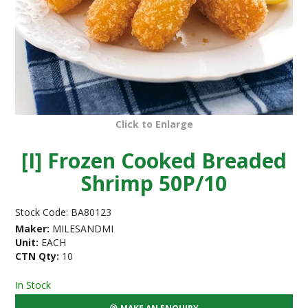
Click to Enlarge
[I] Frozen Cooked Breaded
Shrimp 50P/10
Stock Code:
BA80123
Maker:
MILESANDMI
Unit:
EACH
CTN Qty:
10
In Stock