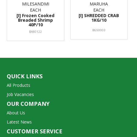
MILESANDMI
MARUHA
EACH
EACH
[I] Frozen Cooked
[I] SHREDDED CRAB
Breaded Shrimp
1KG/10
40P/10
BG50003
BA80122
QUICK LINKS
All Products
Job Vacancies
OUR COMPANY
About Us
Latest News
CUSTOMER SERVICE