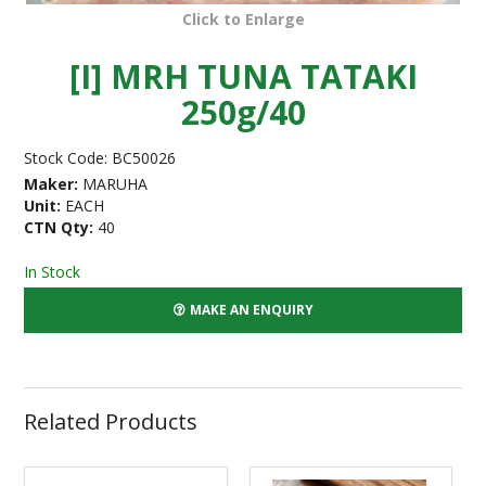
Click to Enlarge
[I] MRH TUNA TATAKI
250g/40
Stock Code:
BC50026
Maker:
MARUHA
Unit:
EACH
CTN Qty:
40
In Stock
MAKE AN ENQUIRY
Related Products