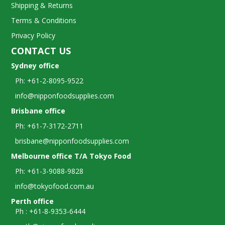
Shipping & Returns
Terms & Conditions
Privacy Policy
CONTACT US
Sydney office
Ph: +61-2-8095-9522
info@nipponfoodsupplies.com
Brisbane office
Ph: +61-7-3172-2711
brisbane@nipponfoodsupplies.com
Melbourne office T/A Tokyo Food
Ph: +61-3-9088-9828
info@tokyofood.com.au
Perth office
Ph : +61-8-9353-6444