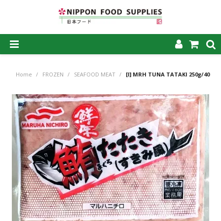
SHOP NOW
Home
/
FROZEN
/
SEAFOOD MEAT
/
[I] MRH TUNA TATAKI 250g/40
HOME
ABOUT US
PRODUCTS
MY ACCOUNT
CAREERS
CONTACT US