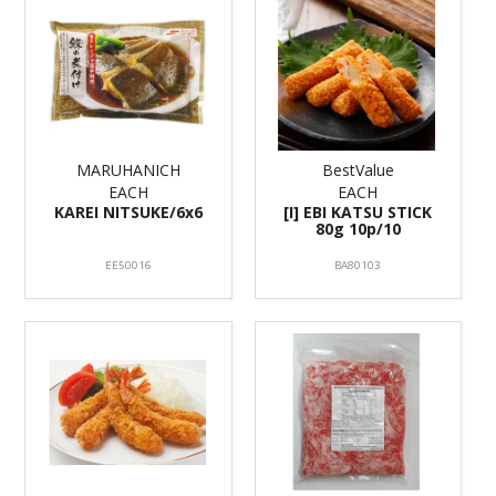
MARUHANICH
BestValue
EACH
EACH
KAREI NITSUKE/6x6
[I] EBI KATSU STICK
80g 10p/10
EE50016
BA80103