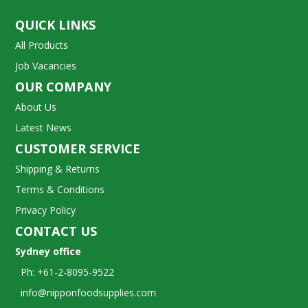
QUICK LINKS
All Products
Job Vacancies
OUR COMPANY
About Us
Latest News
CUSTOMER SERVICE
Shipping & Returns
Terms & Conditions
Privacy Policy
CONTACT US
Sydney office
Ph: +61-2-8095-9522
info@nipponfoodsupplies.com