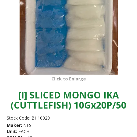
Click to Enlarge
[I] SLICED MONGO IKA
(CUTTLEFISH) 10Gx20P/50
Stock Code:
BH10029
Maker:
NFS
Unit:
EACH