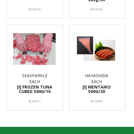
EE50016
BA10060
SEASPARKLE
HAYASHIDA
EACH
EACH
[I] FROZEN TUNA
[I] MENTAIKO
CUBED 500G/10
500G/20
BC50021
BE10005