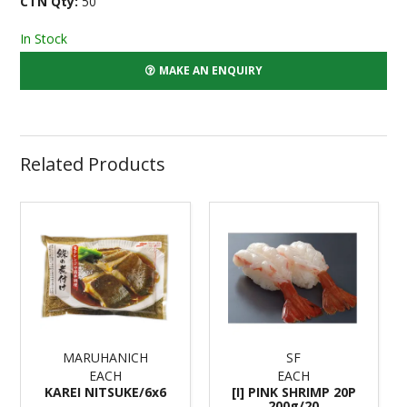
CTN Qty:
50
In Stock
MAKE AN ENQUIRY
Related Products
MARUHANICH
SF
EACH
EACH
KAREI NITSUKE/6x6
[I] PINK SHRIMP 20P
200g/20