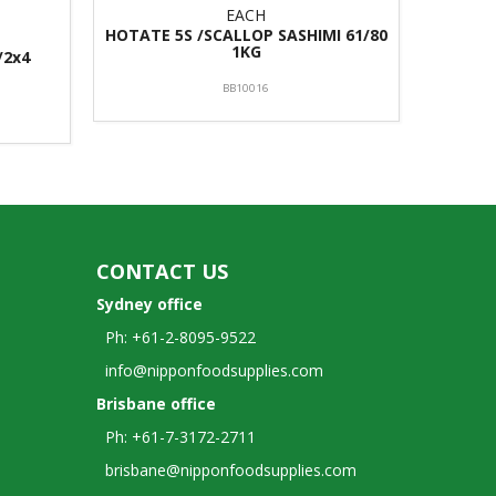
EACH
HOTATE 5S /SCALLOP SASHIMI 61/80
1KG
/2x4
BB10016
CONTACT US
Sydney office
Ph: +61-2-8095-9522
info@nipponfoodsupplies.com
Brisbane office
Ph: +61-7-3172-2711
brisbane@nipponfoodsupplies.com