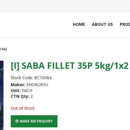
HOME
ABOUT US
PRO
g/1x2
[I] SABA FILLET 35P 5kg/1x2
Stock Code:
BC10084
Maker:
SHOKURYU
Unit:
EACH
CTN Qty:
2
Out of Stock
MAKE AN ENQUIRY