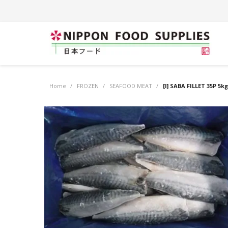
Home
/
FROZEN
/
SEAFOOD MEAT
/
[I] SABA FILLET 35P 5k