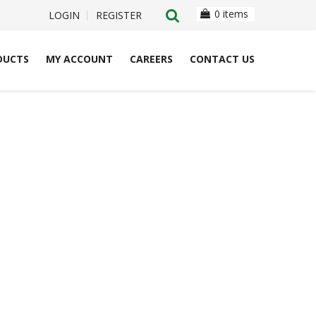
0 items
LOGIN
REGISTER
DUCTS
MY ACCOUNT
CAREERS
CONTACT US