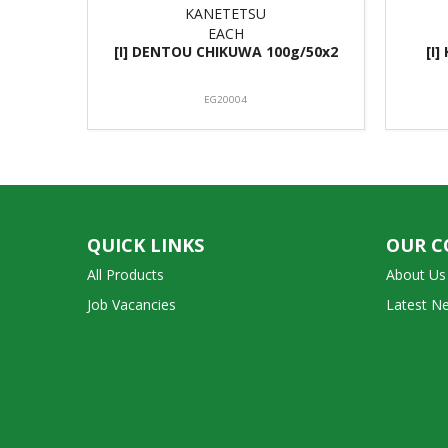
KANETETSU
EACH
[I] DENTOU CHIKUWA 100g/50x2
[I
EG20004
QUICK LINKS
OUR 
All Products
About Us
Job Vacancies
Latest N