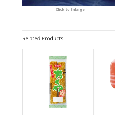
Click to Enlarge
Related Products