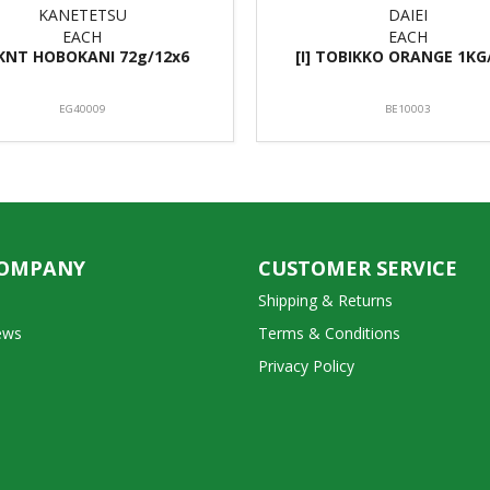
KANETETSU
DAIEI
EACH
EACH
] KNT HOBOKANI 72g/12x6
[I] TOBIKKO ORANGE 1KG
EG40009
BE10003
COMPANY
CUSTOMER SERVICE
Shipping & Returns
ews
Terms & Conditions
Privacy Policy