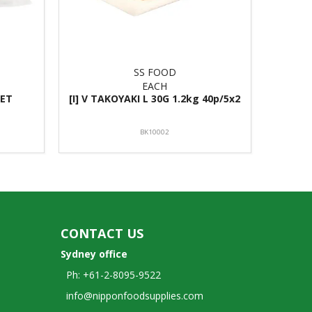
SS FOOD
EACH
LET
[I] V TAKOYAKI L 30G 1.2kg 40p/5x2
BK10002
CONTACT US
Sydney office
Ph: +61-2-8095-9522
info@nipponfoodsupplies.com