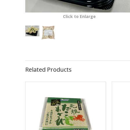
Click to Enlarge
Related Products