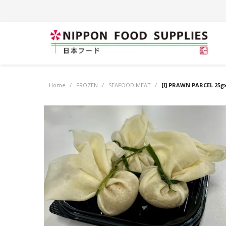
Home
/
FROZEN
/
SEAFOOD MEAT
/
[I] PRAWN PARCEL 25gx