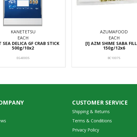
KANETETSU
AZUMAFOOD
EACH
EACH
NT SEA DELICA GF CRAB STICK
[I] AZM SHIME SABA FIL
500g/10x2
150g/12x6
EG40005
BC10075
COMPANY
CUSTOMER SERVICE
Shipping & Returns
ews
Terms & Conditions
Privacy Policy