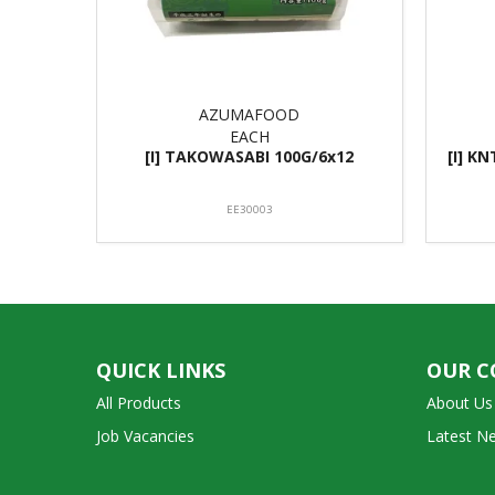
AZUMAFOOD
EACH
[I] TAKOWASABI 100G/6x12
[I] K
EE30003
QUICK LINKS
OUR 
All Products
About Us
Job Vacancies
Latest N