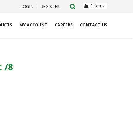
0 items
LOGIN
REGISTER
DUCTS
MY ACCOUNT
CAREERS
CONTACT US
 /8