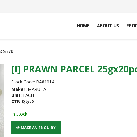
HOME
ABOUT US
PRO
20pc /8
[I] PRAWN PARCEL 25gx20pc
Stock Code:
BA81014
Maker:
MARUHA
Unit:
EACH
CTN Qty:
8
In Stock
MAKE AN ENQUIRY