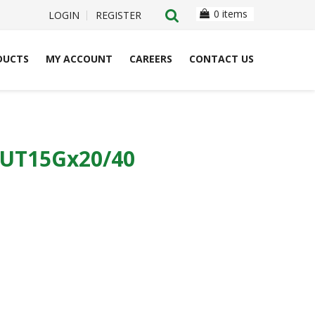
0 items
LOGIN
REGISTER
DUCTS
MY ACCOUNT
CAREERS
CONTACT US
CUT15Gx20/40