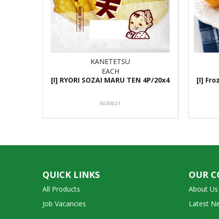
KANETETSU
EACH
[I] RYORI SOZAI MARU TEN 4P/20x4
[I] Fr
EG30021
QUICK LINKS
OUR 
All Products
About Us
Job Vacancies
Latest N