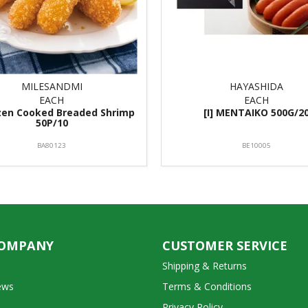
MILESANDMI
HAYASHIDA
EACH
EACH
ozen Cooked Breaded Shrimp
[I] MENTAIKO 500G/2
50P/10
BA80123
BE10005
COMPANY
CUSTOMER SERVICE
Shipping & Returns
ews
Terms & Conditions
Privacy Policy