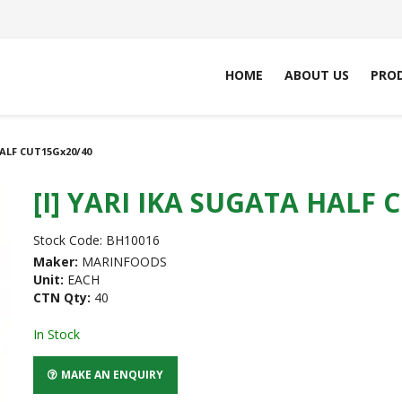
HOME
ABOUT US
PRO
HALF CUT15Gx20/40
[I] YARI IKA SUGATA HALF 
Stock Code:
BH10016
Maker:
MARINFOODS
Unit:
EACH
CTN Qty:
40
In Stock
MAKE AN ENQUIRY