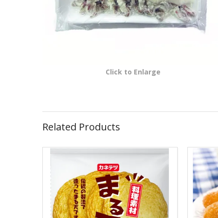
Click to Enlarge
Related Products