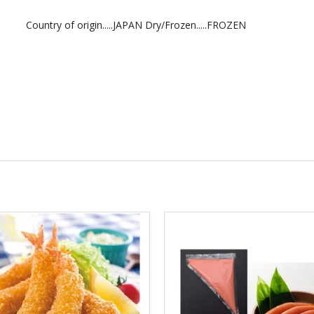
Country of origin.....JAPAN Dry/Frozen.....FROZEN