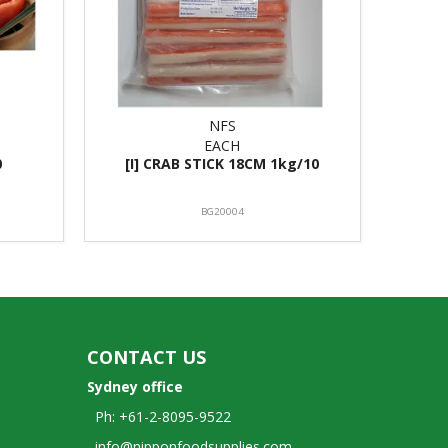
NFS
EACH
0
[I] CRAB STICK 18CM 1kg/10
BG20004
CONTACT US
Sydney office
Ph: +61-2-8095-9522
info@nipponfoodsupplies.com