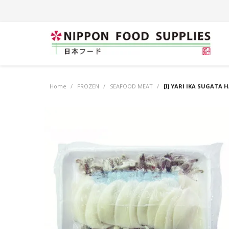
Home
/
FROZEN
/
SEAFOOD MEAT
/
[I] YARI IKA SUGATA 