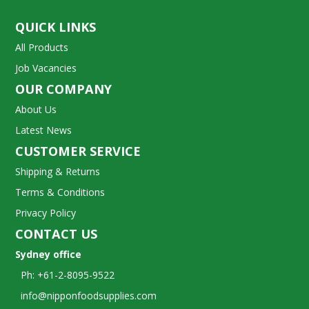
QUICK LINKS
All Products
Job Vacancies
OUR COMPANY
About Us
Latest News
CUSTOMER SERVICE
Shipping & Returns
Terms & Conditions
Privacy Policy
CONTACT US
Sydney office
Ph: +61-2-8095-9522
info@nipponfoodsupplies.com