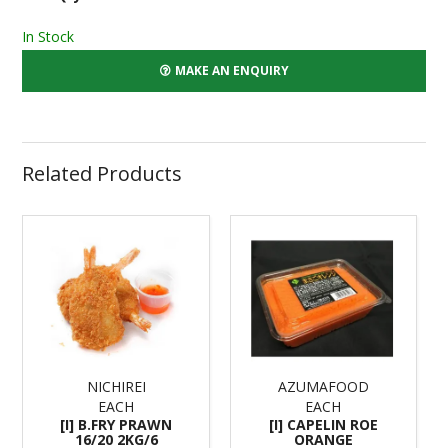
In Stock
MAKE AN ENQUIRY
Related Products
NICHIREI
AZUMAFOOD
EACH
EACH
[I] B.FRY PRAWN
[I] CAPELIN ROE
16/20 2KG/6
ORANGE