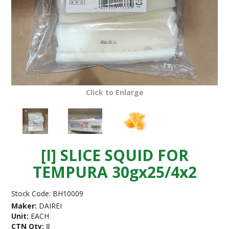
Click to Enlarge
[I] SLICE SQUID FOR
TEMPURA 30gx25/4x2
Stock Code:
BH10009
Maker:
DAIREI
Unit:
EACH
CTN Qty:
8