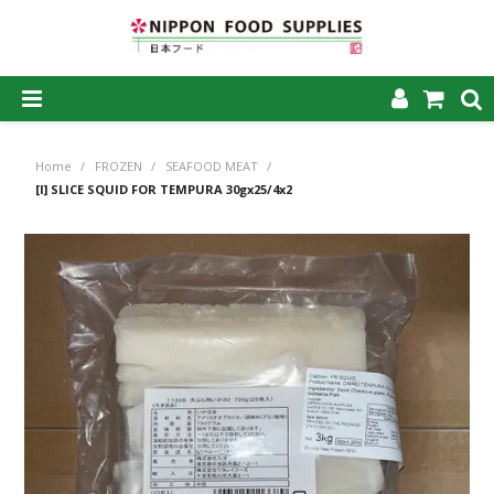
SHOP NOW
Home
/
FROZEN
/
SEAFOOD MEAT
/
HOME
[I] SLICE SQUID FOR TEMPURA 30gx25/4x2
ABOUT US
PRODUCTS
MY ACCOUNT
CAREERS
CONTACT US