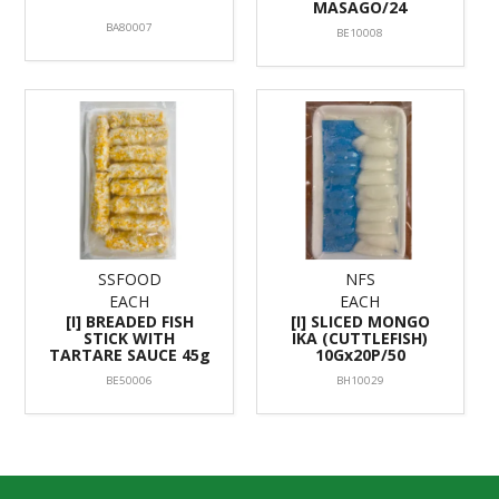
MASAGO/24
BA80007
BE10008
SSFOOD
NFS
EACH
EACH
[I] BREADED FISH
[I] SLICED MONGO
STICK WITH
IKA (CUTTLEFISH)
TARTARE SAUCE 45g
10Gx20P/50
BE50006
BH10029