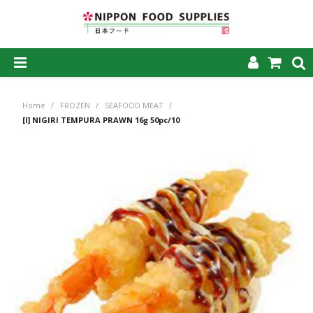
SHOP NOW
Home
/
FROZEN
/
SEAFOOD MEAT
/
HOME
[I] NIGIRI TEMPURA PRAWN 16g 50pc/10
ABOUT US
PRODUCTS
MY ACCOUNT
CAREERS
CONTACT US