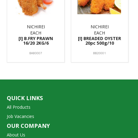
NICHIREI
NICHIREI
EACH
EACH
[I] B.FRY PRAWN
[I] BREADED OYSTER
16/20 2KG/6
20pc 500g/10
BA80007
BB20001
QUICK LINKS
All Products
Job Vacancies
OUR COMPANY
About Us