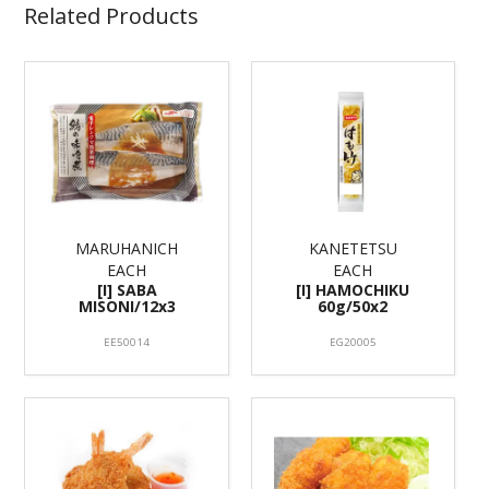
Related Products
MARUHANICH
KANETETSU
EACH
EACH
[I] SABA
[I] HAMOCHIKU
MISONI/12x3
60g/50x2
EE50014
EG20005