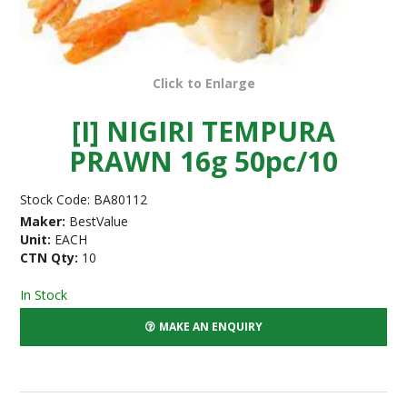
Click to Enlarge
[I] NIGIRI TEMPURA
PRAWN 16g 50pc/10
Stock Code:
BA80112
Maker:
BestValue
Unit:
EACH
CTN Qty:
10
In Stock
MAKE AN ENQUIRY