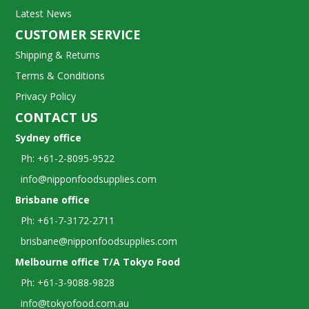
Latest News
CUSTOMER SERVICE
Shipping & Returns
Terms & Conditions
Privacy Policy
CONTACT US
Sydney office
Ph: +61-2-8095-9522
info@nipponfoodsupplies.com
Brisbane office
Ph: +61-7-3172-2711
brisbane@nipponfoodsupplies.com
Melbourne office T/A Tokyo Food
Ph: +61-3-9088-9828
info@tokyofood.com.au