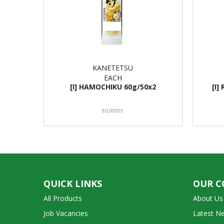
KANETETSU
EACH
[I] HAMOCHIKU 60g/50x2
[I]
EG20005
QUICK LINKS
OUR 
All Products
About Us
Job Vacancies
Latest N