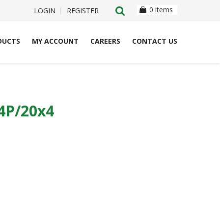
0 items
LOGIN
REGISTER
DUCTS
MY ACCOUNT
CAREERS
CONTACT US
4P/20x4