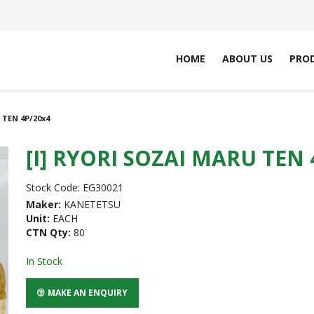
HOME
ABOUT US
PRO
 TEN 4P/20x4
[I] RYORI SOZAI MARU TEN 
Stock Code:
EG30021
Maker:
KANETETSU
Unit:
EACH
CTN Qty:
80
In Stock
MAKE AN ENQUIRY