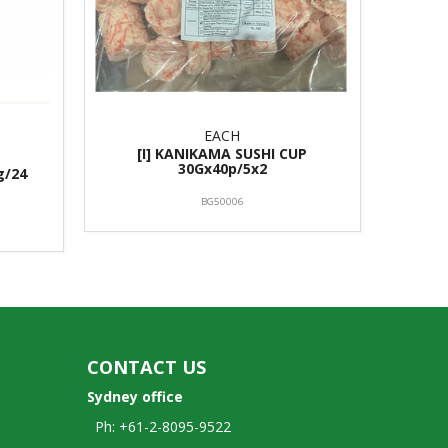
EACH
[I] KANIKAMA SUSHI CUP
30Gx40p/5x2
g/24
BG50006
CONTACT US
Sydney office
Ph: +61-2-8095-9522