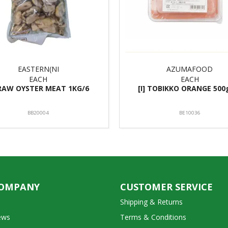
EASTERN(NI
AZUMAFOOD
EACH
EACH
 RAW OYSTER MEAT 1KG/6
[I] TOBIKKO ORANGE 500
BB20004
BE10036
COMPANY
CUSTOMER SERVICE
Shipping & Returns
ews
Terms & Conditions