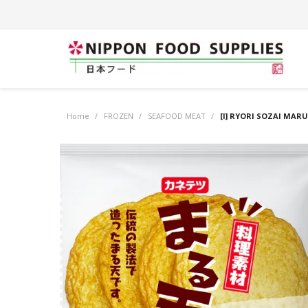
Home
/
FROZEN
/
SEAFOOD MEAT
/
[I] RYORI SOZAI MARU