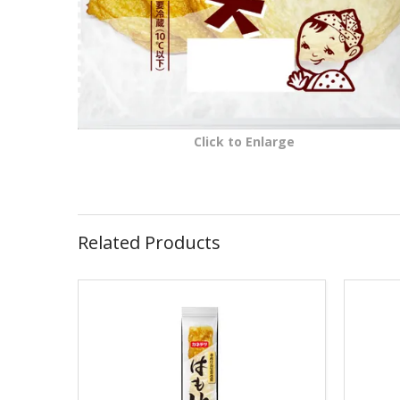
Click to Enlarge
Related Products