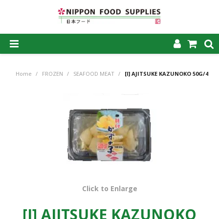
SHOP NOW
Home
/
FROZEN
/
SEAFOOD MEAT
/
[I] AJITSUKE KAZUNOKO 50G/48
HOME
ABOUT US
PRODUCTS
MY ACCOUNT
CAREERS
CONTACT US
Click to Enlarge
[I] AJITSUKE KAZUNOKO