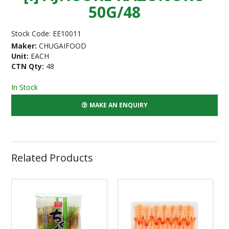
50G/48
Stock Code:
EE10011
Maker:
CHUGAIFOOD
Unit:
EACH
CTN Qty:
48
In Stock
MAKE AN ENQUIRY
Related Products