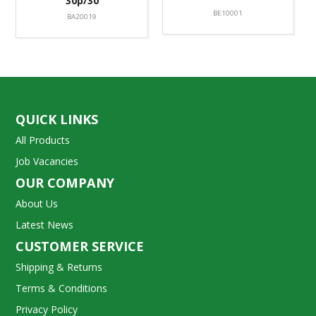
30p/30
BE10001
BA20019
QUICK LINKS
All Products
Job Vacancies
OUR COMPANY
About Us
Latest News
CUSTOMER SERVICE
Shipping & Returns
Terms & Conditions
Privacy Policy