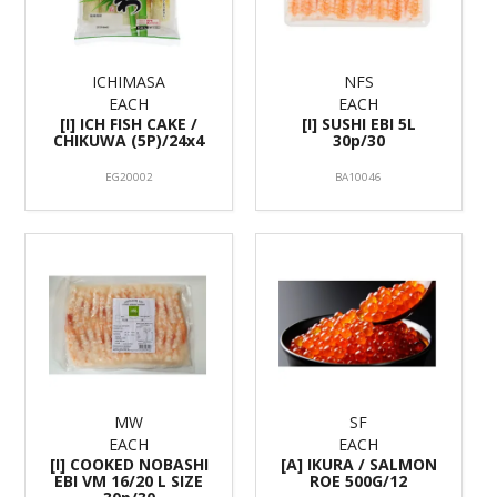
ICHIMASA
NFS
EACH
EACH
[I] ICH FISH CAKE /
[I] SUSHI EBI 5L
CHIKUWA (5P)/24x4
30p/30
EG20002
BA10046
MW
SF
EACH
EACH
[I] COOKED NOBASHI
[A] IKURA / SALMON
EBI VM 16/20 L SIZE
ROE 500G/12