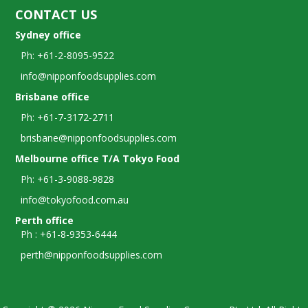
CONTACT US
Sydney office
Ph: +61-2-8095-9522
info@nipponfoodsupplies.com
Brisbane office
Ph: +61-7-3172-2711
brisbane@nipponfoodsupplies.com
Melbourne office T/A Tokyo Food
Ph: +61-3-9088-9828
info@tokyofood.com.au
Perth office
Ph : +61-8-9353-6444
perth@nipponfoodsupplies.com