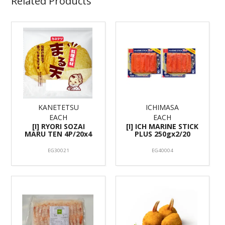
Related Products
KANETETSU
ICHIMASA
EACH
EACH
[I] RYORI SOZAI
[I] ICH MARINE STICK
MARU TEN 4P/20x4
PLUS 250gx2/20
EG30021
EG40004