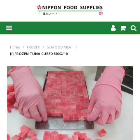
SHOP NOW
Home
/
FROZEN
/
SEAFOOD MEAT
/
HOME
[I] FROZEN TUNA CUBED 500G/10
ABOUT US
PRODUCTS
MY ACCOUNT
CAREERS
CONTACT US