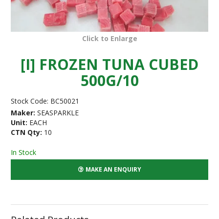
Click to Enlarge
[I] FROZEN TUNA CUBED
500G/10
Stock Code:
BC50021
Maker:
SEASPARKLE
Unit:
EACH
CTN Qty:
10
In Stock
MAKE AN ENQUIRY