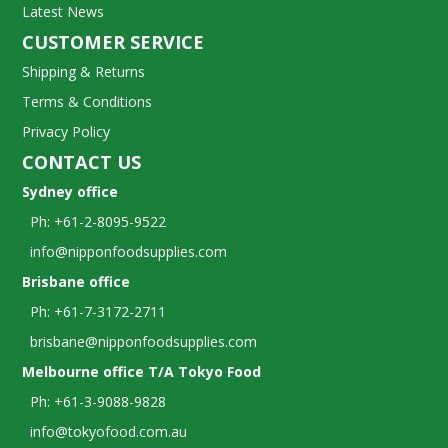
Latest News
CUSTOMER SERVICE
Shipping & Returns
Terms & Conditions
Privacy Policy
CONTACT US
Sydney office
Ph: +61-2-8095-9522
info@nipponfoodsupplies.com
Brisbane office
Ph: +61-7-3172-2711
brisbane@nipponfoodsupplies.com
Melbourne office T/A Tokyo Food
Ph: +61-3-9088-9828
info@tokyofood.com.au