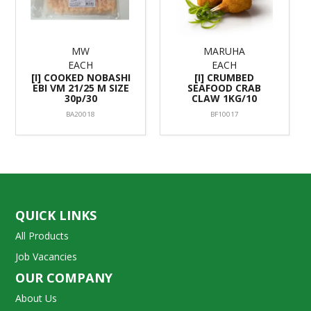
MW
MARUHA
EACH
EACH
[I] COOKED NOBASHI
[I] CRUMBED
EBI VM 21/25 M SIZE
SEAFOOD CRAB
30p/30
CLAW 1KG/10
BA20018
BF10017
QUICK LINKS
All Products
Job Vacancies
OUR COMPANY
About Us