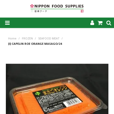
SHOP NOW
Home
/
FROZEN
/
SEAFOOD MEAT
/
HOME
[I] CAPELIN ROE ORANGE MASAGO/24
ABOUT US
PRODUCTS
MY ACCOUNT
CAREERS
CONTACT US