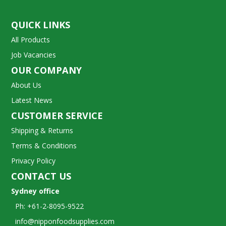
QUICK LINKS
All Products
Job Vacancies
OUR COMPANY
About Us
Latest News
CUSTOMER SERVICE
Shipping & Returns
Terms & Conditions
Privacy Policy
CONTACT US
Sydney office
Ph: +61-2-8095-9522
info@nipponfoodsupplies.com