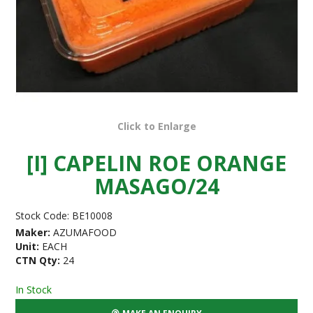
Click to Enlarge
[I] CAPELIN ROE ORANGE
MASAGO/24
Stock Code:
BE10008
Maker:
AZUMAFOOD
Unit:
EACH
CTN Qty:
24
In Stock