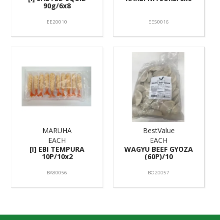
90g/6x8
EE20010
EE50016
MARUHA
BestValue
EACH
EACH
[I] EBI TEMPURA
WAGYU BEEF GYOZA
10P/10x2
(60P)/10
BA80056
BO20057