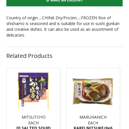
MAKE AN ENQUIRY
Country of origin.....CHINA Dry/Frozen.....FROZEN
Roe of
shishamo is seasoned and is suitable for use in sushi gunkan
and creative dishes. It can also be used as an assortment of
delicacies.
Related Products
MITSUTOYO
MARUHANICH
EACH
EACH
[I] SALTED SQUID
KAREI NITSUKE/6x6