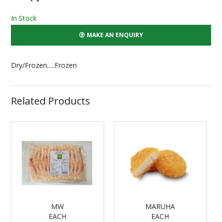
In Stock
MAKE AN ENQUIRY
Dry/Frozen.....Frozen
Related Products
MW
MARUHA
EACH
EACH