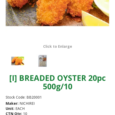
Click to Enlarge
[I] BREADED OYSTER 20pc
500g/10
Stock Code:
BB20001
Maker:
NICHIREI
Unit:
EACH
CTN Qty:
10