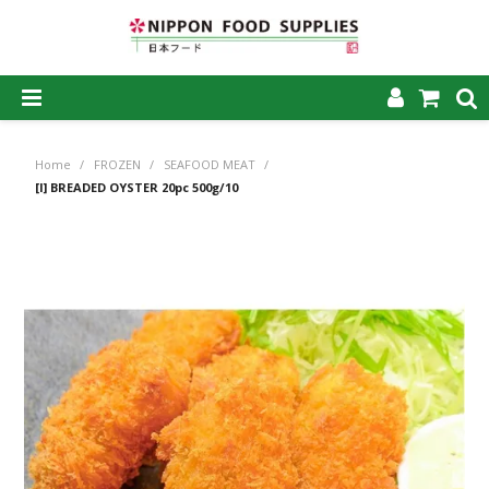
SHOP NOW
Home
/
FROZEN
/
SEAFOOD MEAT
/
HOME
[I] BREADED OYSTER 20pc 500g/10
ABOUT US
PRODUCTS
MY ACCOUNT
CAREERS
CONTACT US