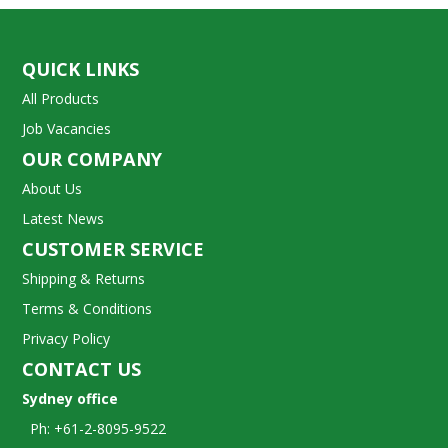
QUICK LINKS
All Products
Job Vacancies
OUR COMPANY
About Us
Latest News
CUSTOMER SERVICE
Shipping & Returns
Terms & Conditions
Privacy Policy
CONTACT US
Sydney office
Ph: +61-2-8095-9522