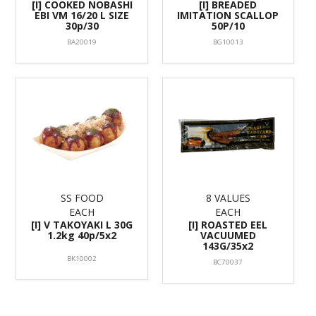
[I] COOKED NOBASHI
[I] BREADED
EBI VM 16/20 L SIZE
IMITATION SCALLOP
30p/30
50P/10
BA20019
BG10013
SS FOOD
8 VALUES
EACH
EACH
[I] V TAKOYAKI L 30G
[I] ROASTED EEL
1.2kg 40p/5x2
VACUUMED
143G/35x2
BK10002
BC70037