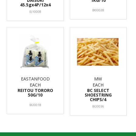
DAISUKI
1KG/10
45.5gx4P/12x4
BI00028
EJ10008
EASTANFOOD
MW
EACH
EACH
REITOU TORORO
BC SELECT
50G/10
SHOESTRING
CHIPS/4
BI20018
BI20036