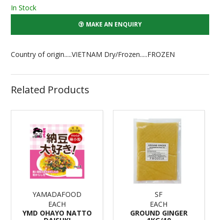
In Stock
MAKE AN ENQUIRY
Country of origin.....VIETNAM Dry/Frozen.....FROZEN
Related Products
YAMADAFOOD
SF
EACH
EACH
YMD OHAYO NATTO
GROUND GINGER