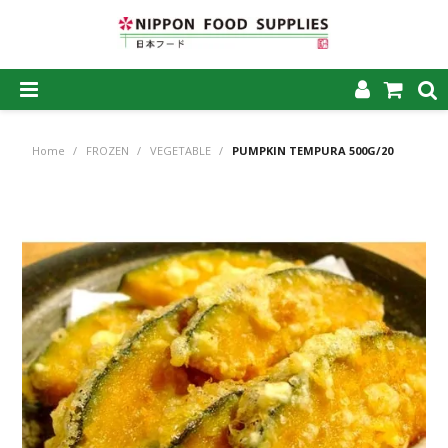
SHOP NOW
Home
/
FROZEN
/
VEGETABLE
/
PUMPKIN TEMPURA 500G/20
HOME
ABOUT US
PRODUCTS
MY ACCOUNT
CAREERS
CONTACT US