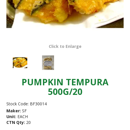
Click to Enlarge
PUMPKIN TEMPURA
500G/20
Stock Code:
BF30014
Maker:
SF
Unit:
EACH
CTN Qty:
20