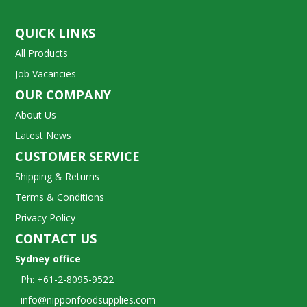
QUICK LINKS
All Products
Job Vacancies
OUR COMPANY
About Us
Latest News
CUSTOMER SERVICE
Shipping & Returns
Terms & Conditions
Privacy Policy
CONTACT US
Sydney office
Ph: +61-2-8095-9522
info@nipponfoodsupplies.com