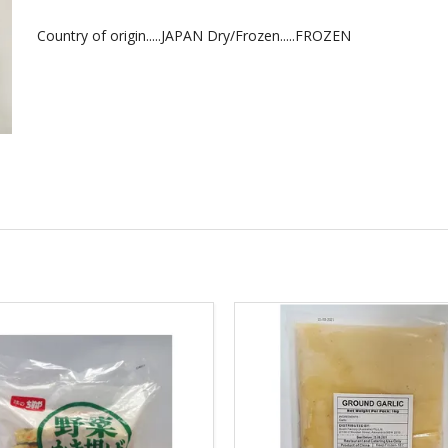
Country of origin.....JAPAN Dry/Frozen.....FROZEN