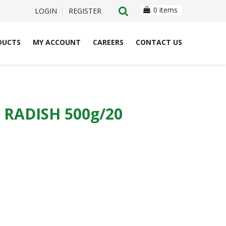
0 items
LOGIN
REGISTER
DUCTS
MY ACCOUNT
CAREERS
CONTACT US
RADISH 500g/20