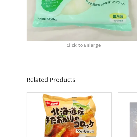
Click to Enlarge
Related Products