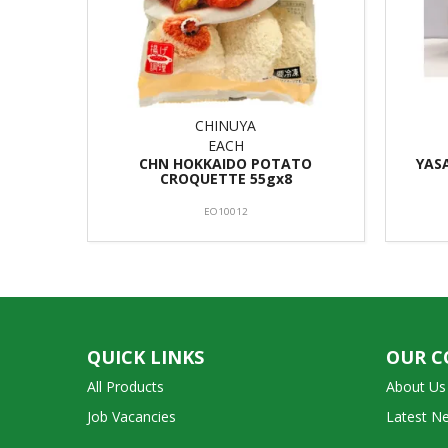
CHINUYA
EACH
CHN HOKKAIDO POTATO
YAS
CROQUETTE 55gx8
EO10012
QUICK LINKS
OUR 
All Products
About Us
Job Vacancies
Latest N