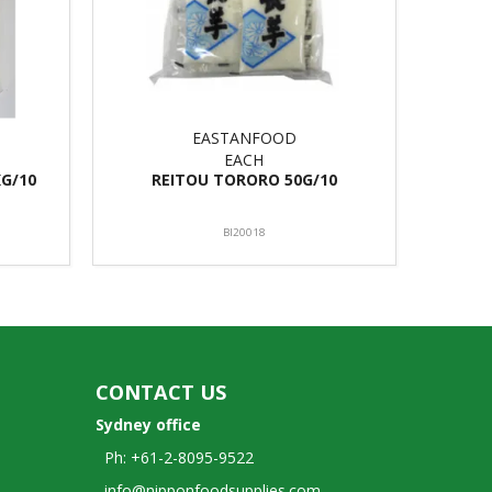
EASTANFOOD
EACH
G/10
REITOU TORORO 50G/10
BI20018
CONTACT US
Sydney office
Ph: +61-2-8095-9522
info@nipponfoodsupplies.com