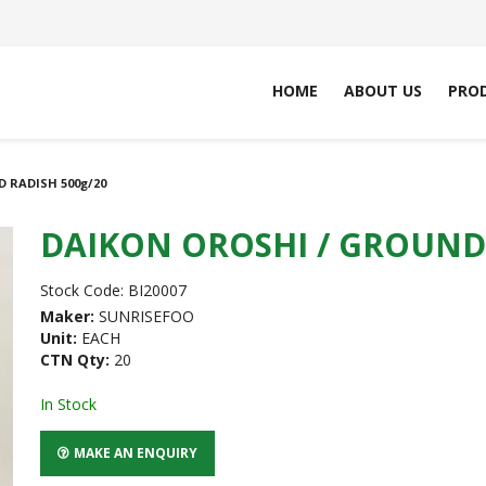
HOME
ABOUT US
PRO
 RADISH 500g/20
DAIKON OROSHI / GROUND 
Stock Code:
BI20007
Maker:
SUNRISEFOO
Unit:
EACH
CTN Qty:
20
In Stock
MAKE AN ENQUIRY