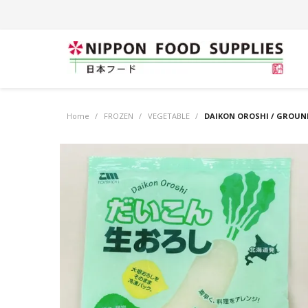
Home
/
FROZEN
/
VEGETABLE
/
DAIKON OROSHI / GROUND