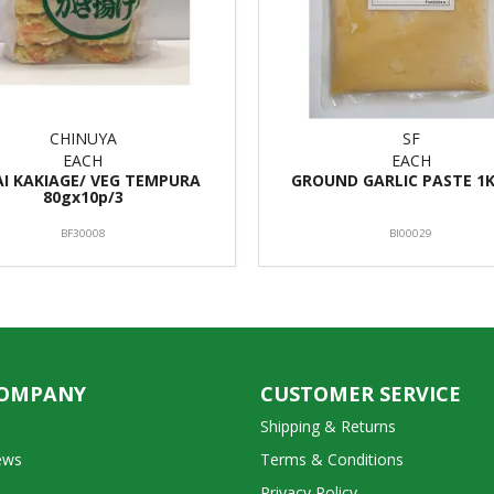
CHINUYA
SF
EACH
EACH
AI KAKIAGE/ VEG TEMPURA
GROUND GARLIC PASTE 1K
80gx10p/3
BF30008
BI00029
COMPANY
CUSTOMER SERVICE
Shipping & Returns
ews
Terms & Conditions
Privacy Policy