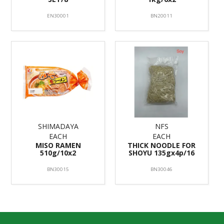
EN30001
BN20011
SHIMADAYA
NFS
EACH
EACH
MISO RAMEN
THICK NOODLE FOR
510g/10x2
SHOYU 135gx4p/16
BN30015
BN30046