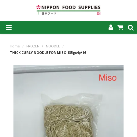
SHOP NOW
Home
/
FROZEN
/
NOODLE
/
HOME
THICK CURLY NOODLE FOR MISO 135gx4p/16
ABOUT US
PRODUCTS
MY ACCOUNT
CAREERS
CONTACT US