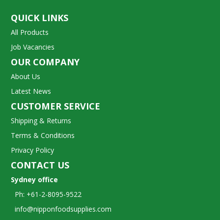
QUICK LINKS
All Products
Job Vacancies
OUR COMPANY
About Us
Latest News
CUSTOMER SERVICE
Shipping & Returns
Terms & Conditions
Privacy Policy
CONTACT US
Sydney office
Ph: +61-2-8095-9522
info@nipponfoodsupplies.com