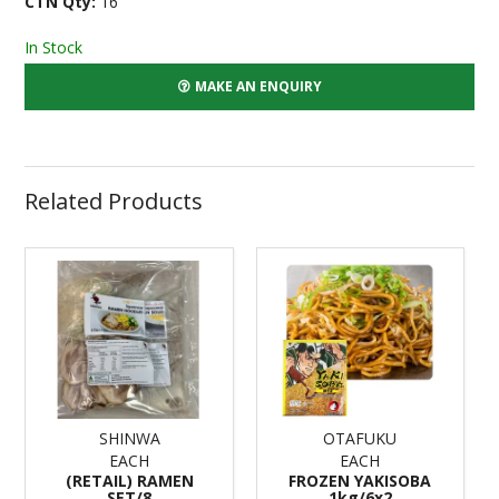
CTN Qty:
16
In Stock
MAKE AN ENQUIRY
Related Products
SHINWA
OTAFUKU
EACH
EACH
(RETAIL) RAMEN
FROZEN YAKISOBA
SET/8
1kg/6x2