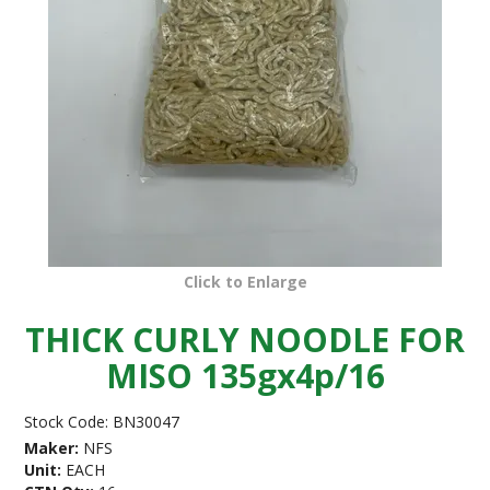
Click to Enlarge
THICK CURLY NOODLE FOR
MISO 135gx4p/16
Stock Code:
BN30047
Maker:
NFS
Unit:
EACH