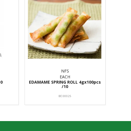
NFS
EACH
10
EDAMAME SPRING ROLL 4gx100pcs
/10
BO30025