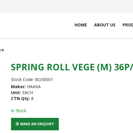
HOME
ABOUT US
PRO
/8
SPRING ROLL VEGE (M) 36P
Stock Code:
BO30001
Maker:
HAKKA
Unit:
EACH
CTN Qty:
8
In Stock
MAKE AN ENQUIRY