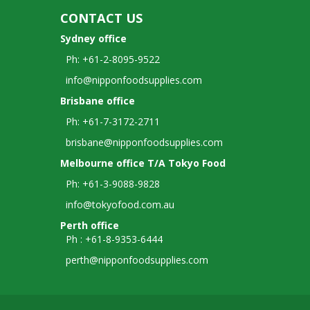
CONTACT US
Sydney office
Ph: +61-2-8095-9522
info@nipponfoodsupplies.com
Brisbane office
Ph: +61-7-3172-2711
brisbane@nipponfoodsupplies.com
Melbourne office T/A Tokyo Food
Ph: +61-3-9088-9828
info@tokyofood.com.au
Perth office
Ph : +61-8-9353-6444
perth@nipponfoodsupplies.com