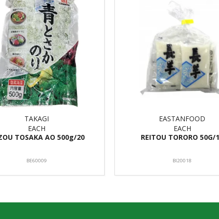
TAKAGI
EASTANFOOD
EACH
EACH
ZOU TOSAKA AO 500g/20
REITOU TORORO 50G/
BE60009
BI20018