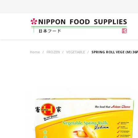
Home
/
FROZEN
/
VEGETABLE
/
SPRING ROLL VEGE (M) 36P