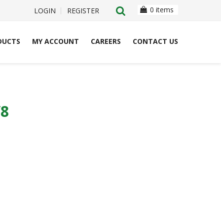
0 items
LOGIN
REGISTER
DUCTS
MY ACCOUNT
CAREERS
CONTACT US
/8