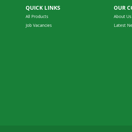
QUICK LINKS
OUR 
All Products
About Us
Job Vacancies
Latest N