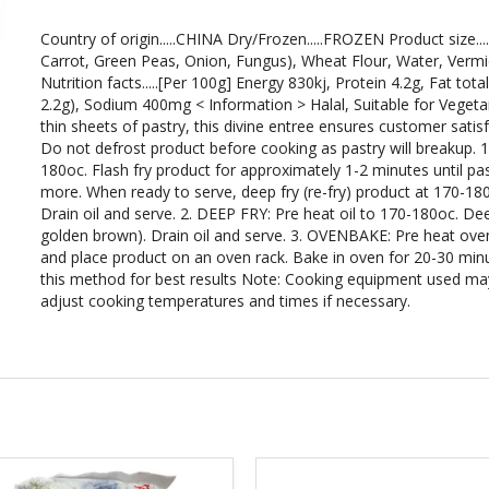
Country of origin.....CHINA Dry/Frozen.....FROZEN Product size...
Carrot, Green Peas, Onion, Fungus), Wheat Flour, Water, Vermicel
Nutrition facts.....[Per 100g] Energy 830kj, Protein 4.2g, Fat tot
2.2g), Sodium 400mg < Information > Halal, Suitable for Veget
thin sheets of pastry, this divine entree ensures customer satis
Do not defrost product before cooking as pastry will breakup.
180oc. Flash fry product for approximately 1-2 minutes until pa
more. When ready to serve, deep fry (re-fry) product at 170-18
Drain oil and serve. 2. DEEP FRY: Pre heat oil to 170-180oc. De
golden brown). Drain oil and serve. 3. OVENBAKE: Pre heat oven 
and place product on an oven rack. Bake in oven for 20-30 minu
this method for best results Note: Cooking equipment used may 
adjust cooking temperatures and times if necessary.