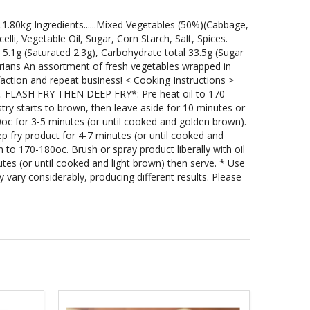
..1.80kg Ingredients......Mixed Vegetables (50%)(Cabbage,
li, Vegetable Oil, Sugar, Corn Starch, Salt, Spices.
al 5.1g (Saturated 2.3g), Carbohydrate total 33.5g (Sugar
arians An assortment of fresh vegetables wrapped in
faction and repeat business! < Cooking Instructions >
 1. FLASH FRY THEN DEEP FRY*: Pre heat oil to 170-
stry starts to brown, then leave aside for 10 minutes or
0oc for 3-5 minutes (or until cooked and golden brown).
ep fry product for 4-7 minutes (or until cooked and
to 170-180oc. Brush or spray product liberally with oil
tes (or until cooked and light brown) then serve. * Use
vary considerably, producing different results. Please