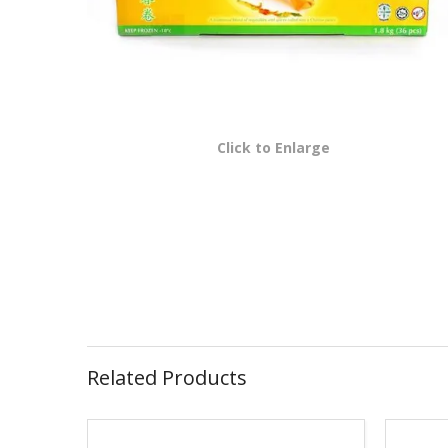
Click to Enlarge
Related Products