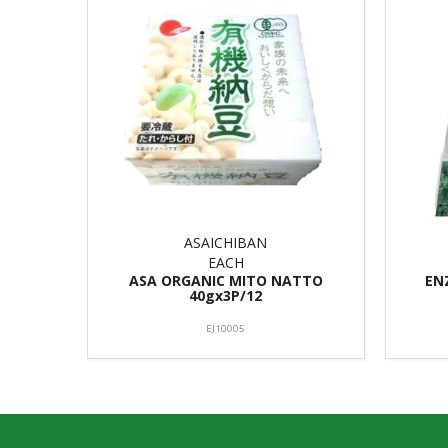
ASAICHIBAN
EACH
ASA ORGANIC MITO NATTO
EN
40gx3P/12
EJ10005