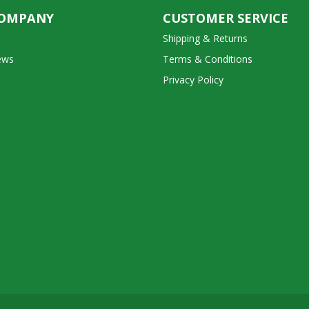
COMPANY
CUSTOMER SERVICE
Shipping & Returns
ews
Terms & Conditions
Privacy Policy