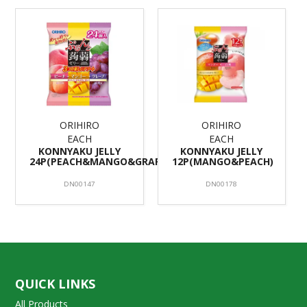
ORIHIRO
ORIHIRO
EACH
EACH
KONNYAKU JELLY
KONNYAKU JELLY
24P(PEACH&MANGO&GRAPE)/12
12P(MANGO&PEACH)
DN00147
DN00178
QUICK LINKS
All Products