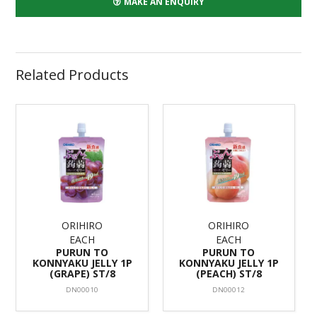
MAKE AN ENQUIRY
Related Products
ORIHIRO
ORIHIRO
EACH
EACH
PURUN TO
PURUN TO
KONNYAKU JELLY 1P
KONNYAKU JELLY 1P
(GRAPE) ST/8
(PEACH) ST/8
DN00010
DN00012