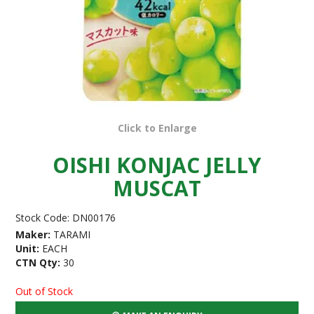
Click to Enlarge
OISHI KONJAC JELLY
MUSCAT
Stock Code:
DN00176
Maker:
TARAMI
Unit:
EACH
CTN Qty:
30
Out of Stock