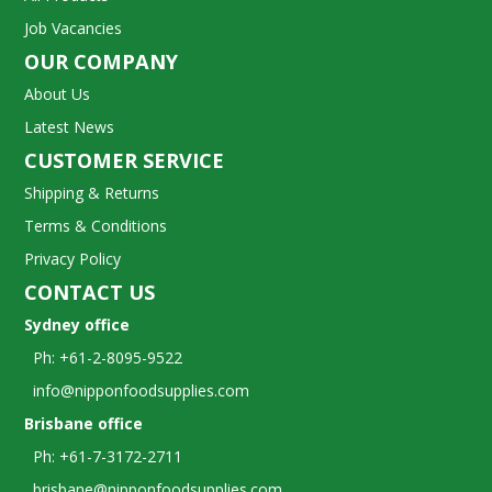
Job Vacancies
OUR COMPANY
About Us
Latest News
CUSTOMER SERVICE
Shipping & Returns
Terms & Conditions
Privacy Policy
CONTACT US
Sydney office
Ph: +61-2-8095-9522
info@nipponfoodsupplies.com
Brisbane office
Ph: +61-7-3172-2711
brisbane@nipponfoodsupplies.com