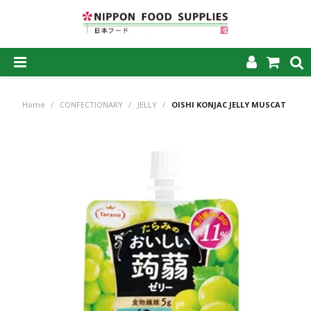
SHOP NOW
Home
/
CONFECTIONARY
/
JELLY
/
OISHI KONJAC JELLY MUSCAT
HOME
ABOUT US
PRODUCTS
MY ACCOUNT
CAREERS
CONTACT US