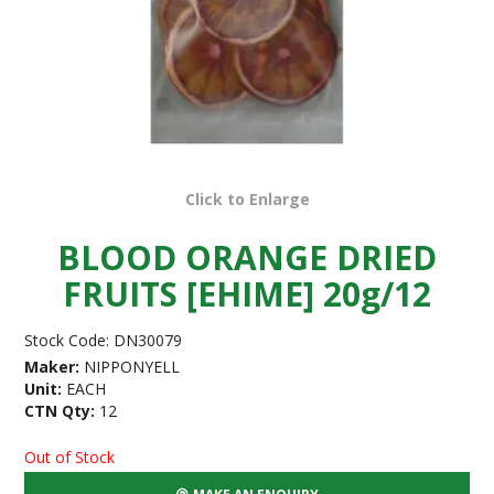
Click to Enlarge
BLOOD ORANGE DRIED
FRUITS [EHIME] 20g/12
Stock Code:
DN30079
Maker:
NIPPONYELL
Unit:
EACH
CTN Qty:
12
Out of Stock