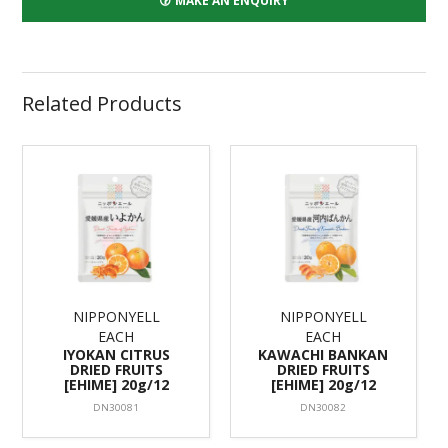
MAKE AN ENQUIRY
Related Products
NIPPONYELL
NIPPONYELL
EACH
EACH
IYOKAN CITRUS
KAWACHI BANKAN
DRIED FRUITS
DRIED FRUITS
[EHIME] 20g/12
[EHIME] 20g/12
DN30081
DN30082