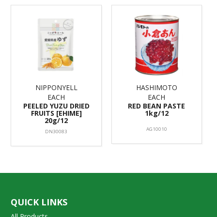
NIPPONYELL
HASHIMOTO
EACH
EACH
PEELED YUZU DRIED
RED BEAN PASTE
FRUITS [EHIME]
1kg/12
20g/12
AG10010
DN30083
QUICK LINKS
All Products