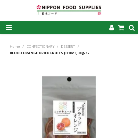
SHOP NOW
Home
/
CONFECTIONARY
/
DESSERT
/
HOME
BLOOD ORANGE DRIED FRUITS [EHIME] 20g/12
ABOUT US
PRODUCTS
MY ACCOUNT
CAREERS
CONTACT US