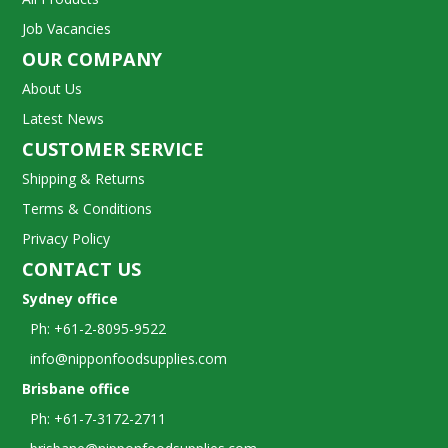
Job Vacancies
OUR COMPANY
About Us
Latest News
CUSTOMER SERVICE
Shipping & Returns
Terms & Conditions
Privacy Policy
CONTACT US
Sydney office
Ph: +61-2-8095-9522
info@nipponfoodsupplies.com
Brisbane office
Ph: +61-7-3172-2711