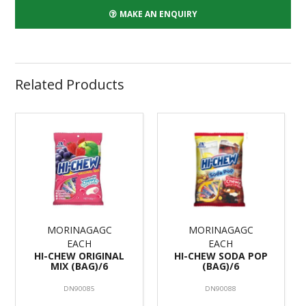
MAKE AN ENQUIRY
Related Products
MORINAGAGC
MORINAGAGC
EACH
EACH
HI-CHEW ORIGINAL
HI-CHEW SODA POP
MIX (BAG)/6
(BAG)/6
DN90085
DN90088