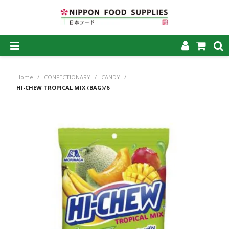
SHOP NOW
Home
/
CONFECTIONARY
/
CANDY
/
HOME
HI-CHEW TROPICAL MIX (BAG)/6
ABOUT US
PRODUCTS
MY ACCOUNT
CAREERS
CONTACT US