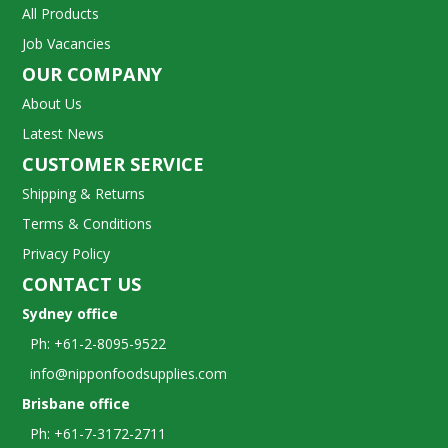
All Products
Job Vacancies
OUR COMPANY
About Us
Latest News
CUSTOMER SERVICE
Shipping & Returns
Terms & Conditions
Privacy Policy
CONTACT US
Sydney office
Ph: +61-2-8095-9522
info@nipponfoodsupplies.com
Brisbane office
Ph: +61-7-3172-2711