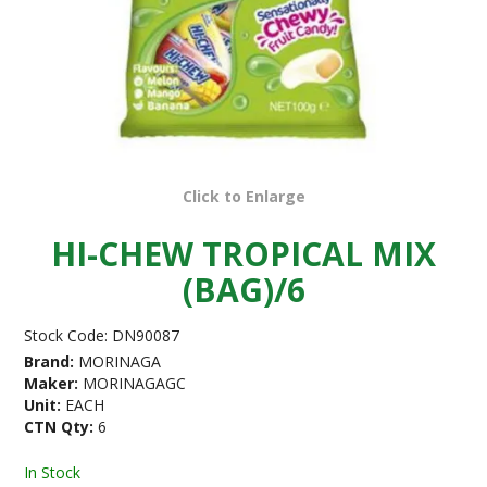
Click to Enlarge
HI-CHEW TROPICAL MIX
(BAG)/6
Stock Code:
DN90087
Brand:
MORINAGA
Maker:
MORINAGAGC
Unit:
EACH
CTN Qty:
6
In Stock