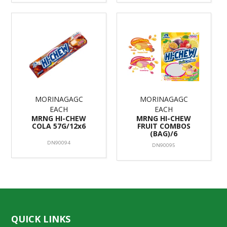
MORINAGAGC
MORINAGAGC
EACH
EACH
MRNG HI-CHEW
MRNG HI-CHEW
COLA 57G/12x6
FRUIT COMBOS
(BAG)/6
DN90094
DN90095
QUICK LINKS