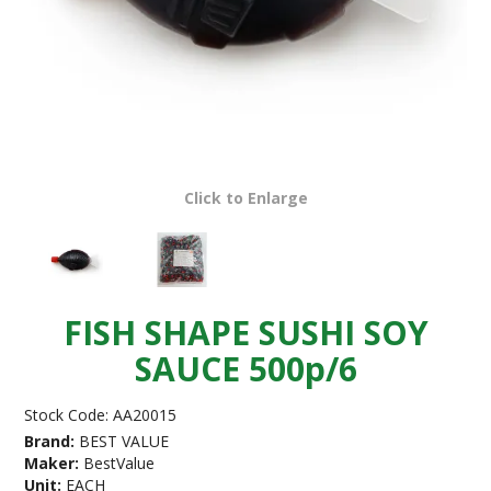
Click to Enlarge
FISH SHAPE SUSHI SOY
SAUCE 500p/6
Stock Code:
AA20015
Brand:
BEST VALUE
Maker:
BestValue
Unit:
EACH