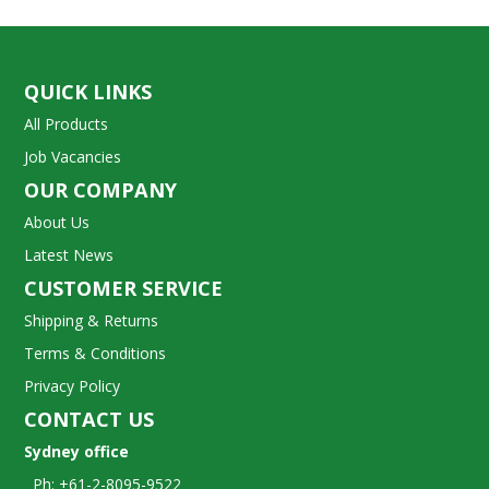
QUICK LINKS
All Products
Job Vacancies
OUR COMPANY
About Us
Latest News
CUSTOMER SERVICE
Shipping & Returns
Terms & Conditions
Privacy Policy
CONTACT US
Sydney office
Ph: +61-2-8095-9522