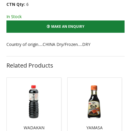
CTN Qty:
6
In Stock
MAKE AN ENQUIRY
Country of origin.....CHINA Dry/Frozen.....DRY
Related Products
WADAKAN
YAMASA