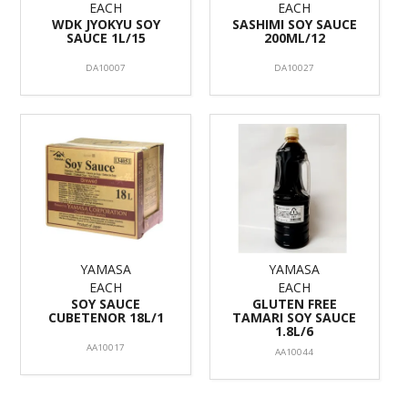
EACH
EACH
WDK JYOKYU SOY
SASHIMI SOY SAUCE
SAUCE 1L/15
200ML/12
DA10007
DA10027
YAMASA
YAMASA
EACH
EACH
SOY SAUCE
GLUTEN FREE
CUBETENOR 18L/1
TAMARI SOY SAUCE
1.8L/6
AA10017
AA10044