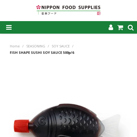
SHOP NOW
Home
/
SEASONING
/
SOY SAUCE
/
HOME
FISH SHAPE SUSHI SOY SAUCE 500p/6
ABOUT US
PRODUCTS
MY ACCOUNT
CAREERS
CONTACT US