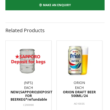
MAKE AN ENQUIRY
Related Products
(NFS)
ORION
EACH
EACH
NEW(SAPPORO)DEPOSIT
ORION DRAFT BEER
FOR
500ML/24
BEERKEG*refundable
AO10035
CZ00090