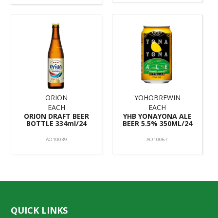
ORION
YOHOBREWIN
EACH
EACH
ORION DRAFT BEER
YHB YONAYONA ALE
BOTTLE 334ml/24
BEER 5.5% 350ML/24
AO10039
AO10067
QUICK LINKS