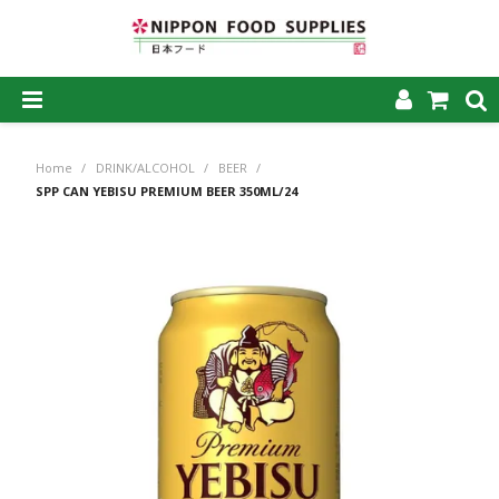
SHOP NOW
Home
/
DRINK/ALCOHOL
/
BEER
/
HOME
SPP CAN YEBISU PREMIUM BEER 350ML/24
ABOUT US
PRODUCTS
MY ACCOUNT
CAREERS
CONTACT US