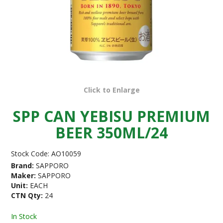
Click to Enlarge
SPP CAN YEBISU PREMIUM
BEER 350ML/24
Stock Code:
AO10059
Brand:
SAPPORO
Maker:
SAPPORO
Unit:
EACH
CTN Qty:
24
In Stock