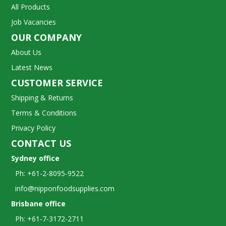
All Products
Job Vacancies
OUR COMPANY
About Us
Latest News
CUSTOMER SERVICE
Shipping & Returns
Terms & Conditions
Privacy Policy
CONTACT US
Sydney office
Ph: +61-2-8095-9522
info@nipponfoodsupplies.com
Brisbane office
Ph: +61-7-3172-2711