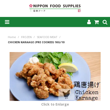
SHOP NOW
Home
/
FROZEN
/
SEAFOOD MEAT
/
HOME
CHICKEN KARAAGE (PRE COOKED) 1KG/10
ABOUT US
PRODUCTS
MY ACCOUNT
CAREERS
CONTACT US
Click to Enlarge