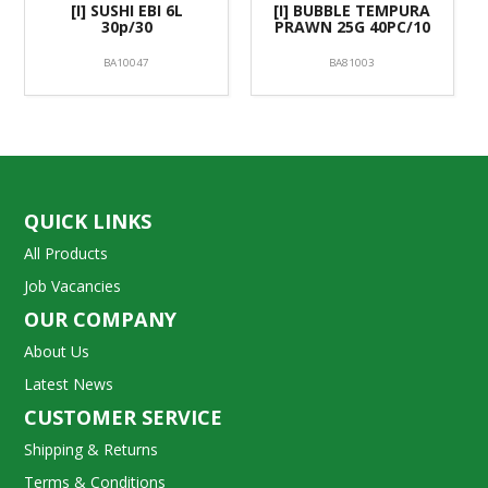
[I] SUSHI EBI 6L
[I] BUBBLE TEMPURA
30p/30
PRAWN 25G 40PC/10
BA10047
BA81003
QUICK LINKS
All Products
Job Vacancies
OUR COMPANY
About Us
Latest News
CUSTOMER SERVICE
Shipping & Returns
Terms & Conditions