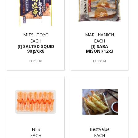
MITSUTOYO
MARUHANICH
EACH
EACH
[I] SALTED SQUID
[I] SABA
90g/6x8
MISONI/12x3
EE20010
EE50014
NFS
BestValue
EACH
EACH