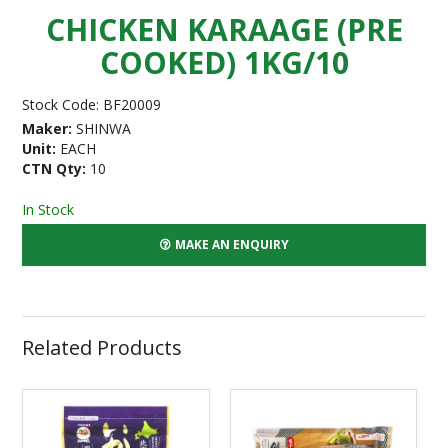
CHICKEN KARAAGE (PRE
COOKED) 1KG/10
Stock Code:
BF20009
Maker:
SHINWA
Unit:
EACH
CTN Qty:
10
In Stock
MAKE AN ENQUIRY
Related Products