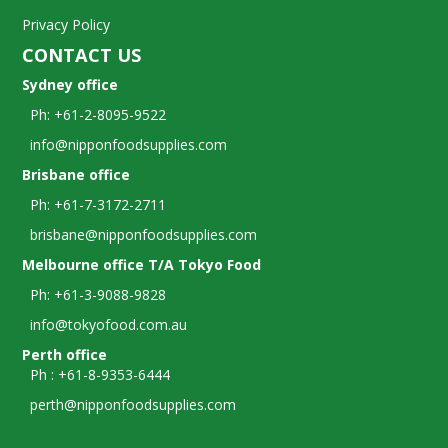
Privacy Policy
CONTACT US
Sydney office
Ph: +61-2-8095-9522
info@nipponfoodsupplies.com
Brisbane office
Ph: +61-7-3172-2711
brisbane@nipponfoodsupplies.com
Melbourne office T/A Tokyo Food
Ph: +61-3-9088-9828
info@tokyofood.com.au
Perth office
Ph : +61-8-9353-6444
perth@nipponfoodsupplies.com