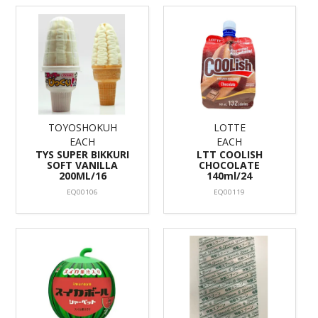
TOYOSHOKUH
LOTTE
EACH
EACH
TYS SUPER BIKKURI
LTT COOLISH
SOFT VANILLA
CHOCOLATE
200ML/16
140ml/24
EQ00106
EQ00119