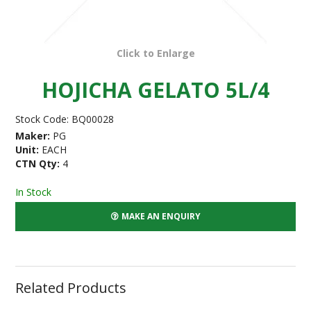
Click to Enlarge
HOJICHA GELATO 5L/4
Stock Code:
BQ00028
Maker:
PG
Unit:
EACH
CTN Qty:
4
In Stock
MAKE AN ENQUIRY
Related Products