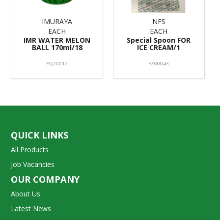
IMURAYA
NFS
EACH
EACH
IMR WATER MELON
Special Spoon FOR
BALL 170ml/18
ICE CREAM/1
EQ20012
FZ00043
QUICK LINKS
All Products
Job Vacancies
OUR COMPANY
About Us
Latest News