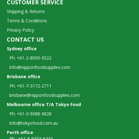
CUSTOMER SERVICE
Shipping & Returns
Terms & Conditions
Privacy Policy
CONTACT US
Sydney office
Ph: +61-2-8095-9522
info@nipponfoodsupplies.com
Brisbane office
Ph: +61-7-3172-2711
brisbane@nipponfoodsupplies.com
Melbourne office T/A Tokyo Food
Ph: +61-3-9088-9828
info@tokyofood.com.au
Perth office
Ph : +61-8-9353-6444