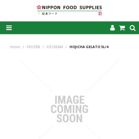
SHOP NOW
Home
/
FROZEN
/
ICECREAM
/
HOJICHA GELATO 5L/4
HOME
ABOUT US
PRODUCTS
MY ACCOUNT
CAREERS
CONTACT US