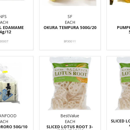
NFS
SF
EACH
EACH
LL EDAMAME
OKURA TEMPURA 500G/20
PUMP
4g/12
I30007
BF30011
TANFOOD
BestValue
SLICED 
EACH
EACH
ORORO 50G/10
SLICED LOTUS ROOT 3-