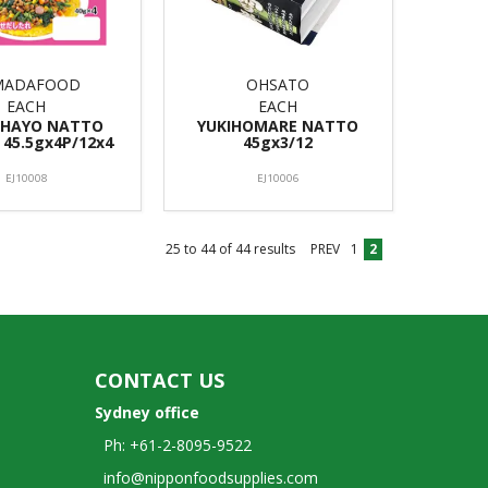
MADAFOOD
OHSATO
EACH
EACH
OHAYO NATTO
YUKIHOMARE NATTO
 45.5gx4P/12x4
45gx3/12
EJ10008
EJ10006
25
to
44
of
44
results
PREV
1
2
CONTACT US
Sydney office
Ph: +61-2-8095-9522
info@nipponfoodsupplies.com