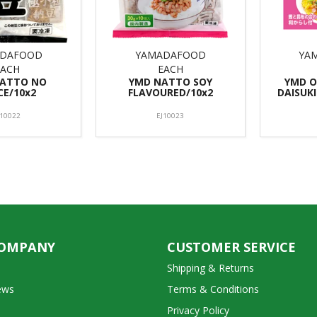
DAFOOD
YAMADAFOOD
YA
EACH
EACH
NATTO NO
YMD NATTO SOY
YMD 
CE/10x2
FLAVOURED/10x2
DAISUKI
J10022
EJ10023
COMPANY
CUSTOMER SERVICE
Shipping & Returns
ews
Terms & Conditions
Privacy Policy