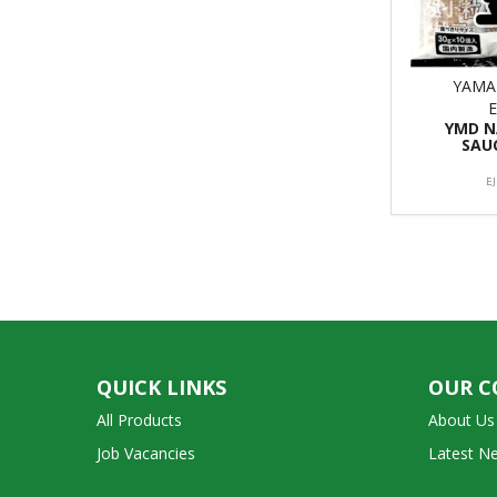
YAMA
YMD 
SAU
E
QUICK LINKS
OUR 
All Products
About Us
Job Vacancies
Latest N