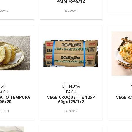
4MM 454G/12
I20018
BI20034
SF
CHINUYA
EACH
EACH
TATO TEMPURA
VEGE CROQUETTE 125P
VEGE K
0G/20
60gx125/1x2
F30013
BO10012