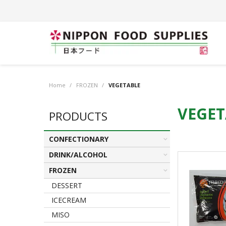
Home
/
FROZEN
/
VEGETABLE
VEGET
PRODUCTS
CONFECTIONARY
DRINK/ALCOHOL
FROZEN
DESSERT
ICECREAM
MISO