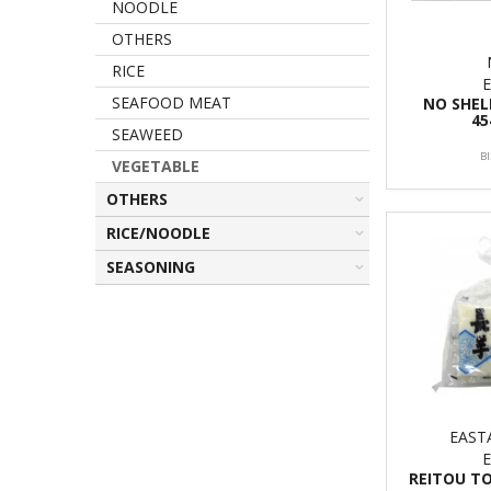
NOODLE
OTHERS
RICE
SEAFOOD MEAT
NO SHE
45
SEAWEED
B
VEGETABLE
OTHERS
RICE/NOODLE
SEASONING
EAS
REITOU T