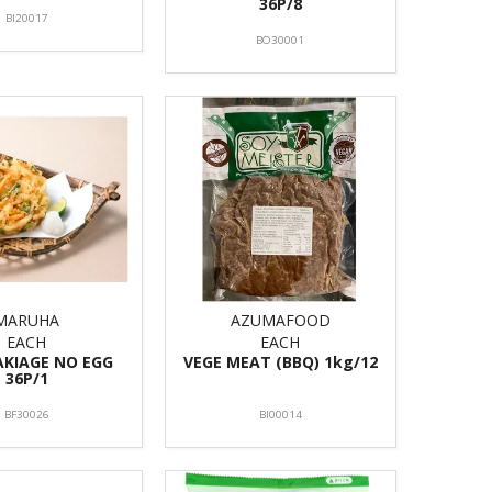
36P/8
BI20017
BO30001
MARUHA
AZUMAFOOD
EACH
EACH
AKIAGE NO EGG
VEGE MEAT (BBQ) 1kg/12
36P/1
BF30026
BI00014