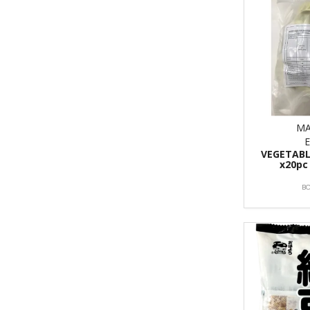
MA
VEGETABL
x20pc
B