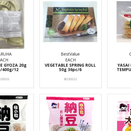
RUHA
BestValue
EACH
EACH
E GYOZA 20g
VEGETABLE SPRING ROLL
YASAI
 /400g/12
50g 36pc/6
TEMPU
O20055
BO30022