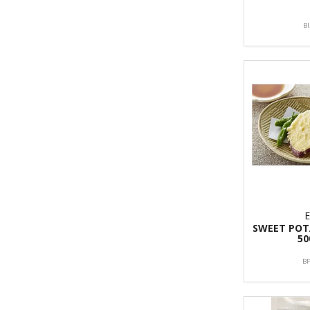
B
SWEET PO
50
B