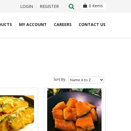
0 items
LOGIN
REGISTER
DUCTS
MY ACCOUNT
CAREERS
CONTACT US
Sort By: