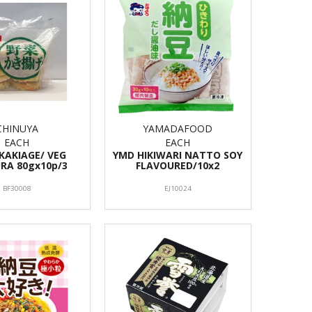
CHINUYA
YAMADAFOOD
EACH
EACH
 KAKIAGE/ VEG
YMD HIKIWARI NATTO SOY
RA 80gx10p/3
FLAVOURED/10x2
BF30008
EJ10024