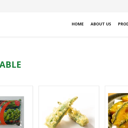
HOME
ABOUT US
PRO
ABLE