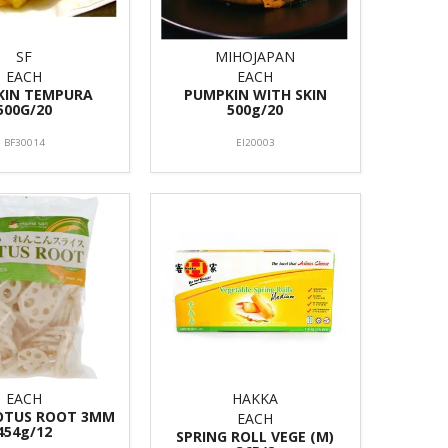
SF
MIHOJAPAN
EACH
EACH
KIN TEMPURA
PUMPKIN WITH SKIN
500G/20
500g/20
BF30014
EI20003
EACH
HAKKA
LOTUS ROOT 3MM
EACH
454g/12
SPRING ROLL VEGE (M)