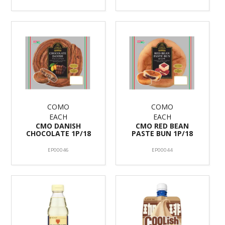
COMO
COMO
EACH
EACH
CMO DANISH
CMO RED BEAN
CHOCOLATE 1P/18
PASTE BUN 1P/18
EP00046
EP00044