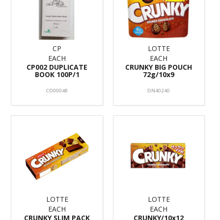
CP
LOTTE
EACH
EACH
CP002 DUPLICATE
CRUNKY BIG POUCH
BOOK 100P/1
72g/10x9
CD00048
DN40240
LOTTE
LOTTE
EACH
EACH
CRUNKY SLIM PACK
CRUNKY/10x12