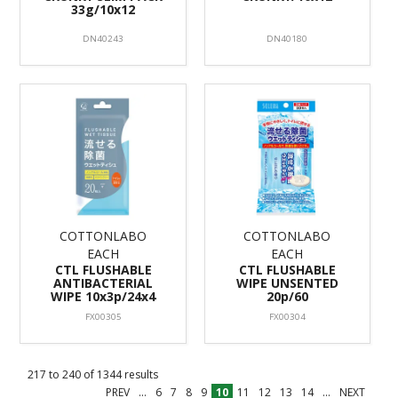
33g/10x12
DN40243
DN40180
COTTONLABO
COTTONLABO
EACH
EACH
CTL FLUSHABLE
CTL FLUSHABLE
ANTIBACTERIAL
WIPE UNSENTED
WIPE 10x3p/24x4
20p/60
FX00305
FX00304
217
to
240
of
1344
results
PREV
...
6
7
8
9
10
11
12
13
14
...
NEXT