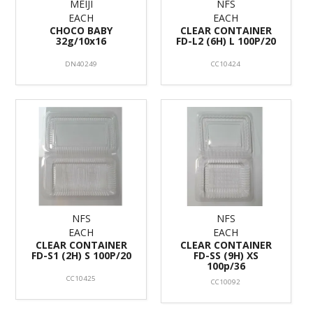
MEIJI
NFS
EACH
EACH
CHOCO BABY
CLEAR CONTAINER
32g/10x16
FD-L2 (6H) L 100P/20
DN40249
CC10424
NFS
NFS
EACH
EACH
CLEAR CONTAINER
CLEAR CONTAINER
FD-S1 (2H) S 100P/20
FD-SS (9H) XS
100p/36
CC10425
CC10092