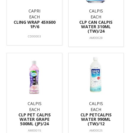
CAPRI
CALPIS
EACH
EACH
CLING WRAP 45X600
CLP CAN CALPIS
1P/6
WATER 310ML
(TW)/24
CD00003
AM00028
CALPIS
CALPIS
EACH
EACH
CLP PET CALPIS
CLP PETCALPIS
WATER GRAPE
WATER 990ML
500ML (JP)/24
(TW)/12
AM00015
AM00025