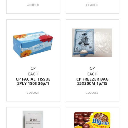
AE00060
CC70030
CP
CP
EACH
EACH
CP FACIAL TISSUE
CP FREEZER BAG
2PLY 180S 36p/1
25X30CM 1p/15
CD50021
CD00053