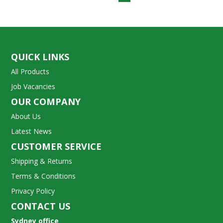
QUICK LINKS
All Products
Job Vacancies
OUR COMPANY
About Us
Latest News
CUSTOMER SERVICE
Shipping & Returns
Terms & Conditions
Privacy Policy
CONTACT US
Sydney office