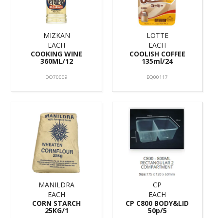
MIZKAN
LOTTE
EACH
EACH
COOKING WINE
COOLISH COFFEE
360ML/12
135ml/24
DO70009
EQ00117
MANILDRA
CP
EACH
EACH
CORN STARCH
CP C800 BODY&LID
25KG/1
50p/5