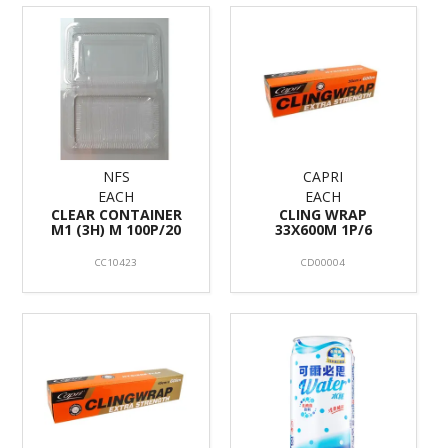
NFS
CAPRI
EACH
EACH
CLEAR CONTAINER
CLING WRAP
M1 (3H) M 100P/20
33X600M 1P/6
CC10423
CD00004