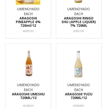
UMENOYADO
UMENOYADO
EACH
EACH
ARAGOSHI
ARAGOSHI RINGO
PINEAPPLE 6%
SHU (APPLE LIQUER)
720ml/12
7% 720ML
AO00152
AO00145
UMENOYADO
UMENOYADO
EACH
EACH
ARAGOSHI UMESHU
ARAGOSHI YUZU
720ML/12
720ML/12
AO40023
AO00069