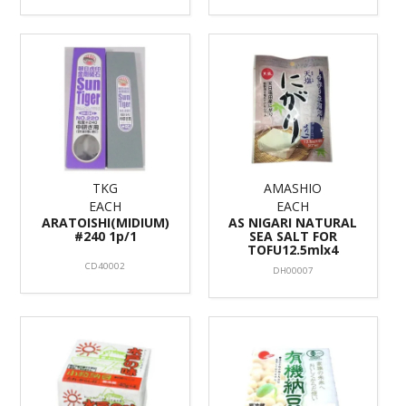
TKG
AMASHIO
EACH
EACH
ARATOISHI(MIDIUM)
AS NIGARI NATURAL
#240 1p/1
SEA SALT FOR
TOFU12.5mlx4
CD40002
DH00007