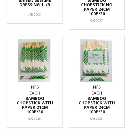
BAISEN SESAME
BAMBOO
DRESSING 1L/9
CHOPSTICK NO
PAPER 24CM
100P/30
AB60003
CA30037
NFS
NFS
EACH
EACH
BAMBOO
BAMBOO
CHOPSTICK WITH
CHOPSTICK WITH
PAPER 21CM
PAPER 24CM
100P/30
100P/30
CA30035
CA30036