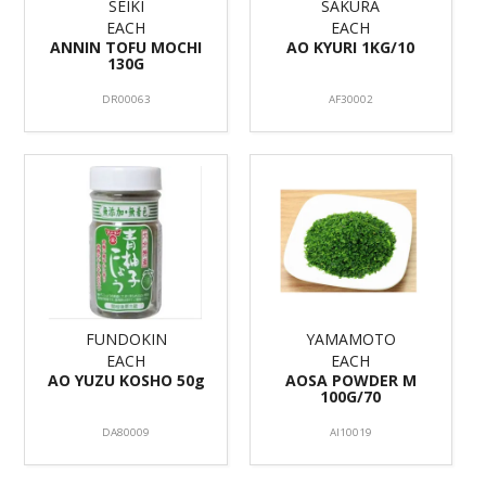
SEIKI
SAKURA
EACH
EACH
ANNIN TOFU MOCHI
AO KYURI 1KG/10
130G
DR00063
AF30002
FUNDOKIN
YAMAMOTO
EACH
EACH
AO YUZU KOSHO 50g
AOSA POWDER M
100G/70
DA80009
AI10019