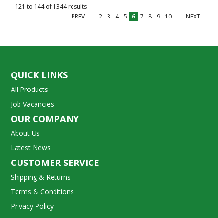
121
to
144
of
1344
results
PREV
...
2
3
4
5
6
7
8
9
10
...
NEXT
QUICK LINKS
All Products
Job Vacancies
OUR COMPANY
About Us
Latest News
CUSTOMER SERVICE
Shipping & Returns
Terms & Conditions
Privacy Policy