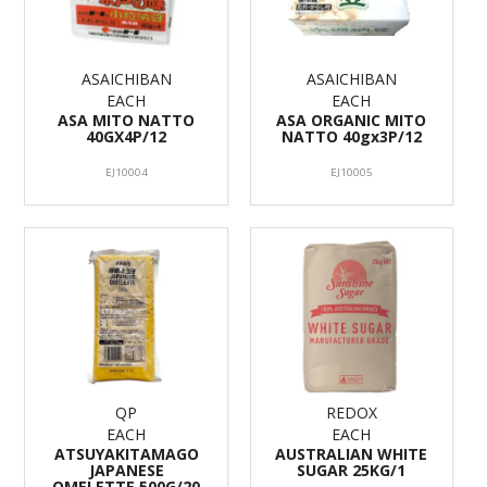
ASAICHIBAN
ASAICHIBAN
EACH
EACH
ASA MITO NATTO
ASA ORGANIC MITO
40GX4P/12
NATTO 40gx3P/12
EJ10004
EJ10005
QP
REDOX
EACH
EACH
ATSUYAKITAMAGO
AUSTRALIAN WHITE
JAPANESE
SUGAR 25KG/1
OMELETTE 500G/20