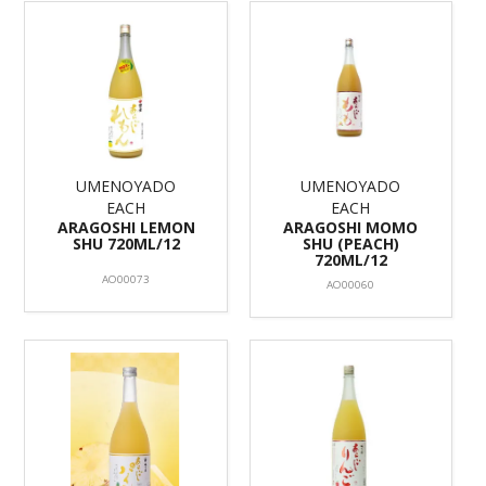
UMENOYADO
UMENOYADO
EACH
EACH
ARAGOSHI LEMON
ARAGOSHI MOMO
SHU 720ML/12
SHU (PEACH)
720ML/12
AO00073
AO00060