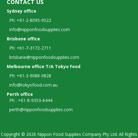
CONTACT US
Sydney office
Ph: +61-2-8095-9522
info@nipponfoodsupplies.com
Brisbane office
Ph: +61-7-3172-2711
brisbane@nipponfoodsupplies.com
Melbourne office T/A Tokyo Food
Ph: +61-3-9088-9828
info@tokyofood.com.au
Perth office
Ph : +61-8-9353-6444
perth@nipponfoodsupplies.com
Copyright © 2026 Nippon Food Supplies Company Pty Ltd. All Rights