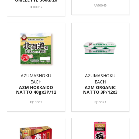
AA90049
BF00017
AZUMASHOKU
AZUMASHOKU
EACH
EACH
AZM HOKKAIDO
AZM ORGANIC
NATTO 40gx3P/12
NATTO 3P/12x3
EJ10002
EJ10021