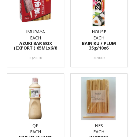
IMURAYA
HOUSE
EACH
EACH
AZUKI BAR BOX
BAINIKU / PLUM
(EXPORT ) 65MLx6/8
35g/10x6
EQ20030
DF20001
QP
NFS
EACH
EACH