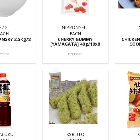
GZG
NIPPONYELL
EACH
EACH
ANSKY 2.5kg/8
CHERRY GUMMY
CHICKEN
[YAMAGATA] 40g/10x8
COOK
S20006
DN30070
AFUKU
KSREITO