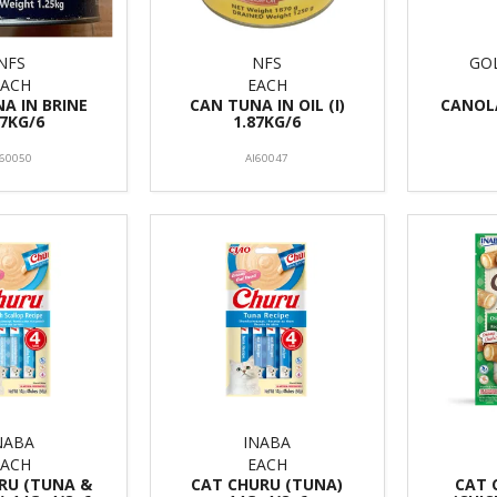
NFS
NFS
GO
EACH
EACH
A IN BRINE
CAN TUNA IN OIL (I)
CANOLA
87KG/6
1.87KG/6
I60050
AI60047
NABA
INABA
EACH
EACH
RU (TUNA &
CAT CHURU (TUNA)
CAT 