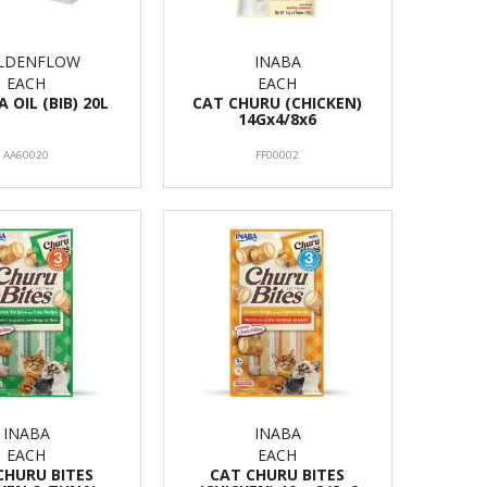
LDENFLOW
INABA
EACH
EACH
 OIL (BIB) 20L
CAT CHURU (CHICKEN)
14Gx4/8x6
AA60020
FF00002
INABA
INABA
EACH
EACH
CHURU BITES
CAT CHURU BITES