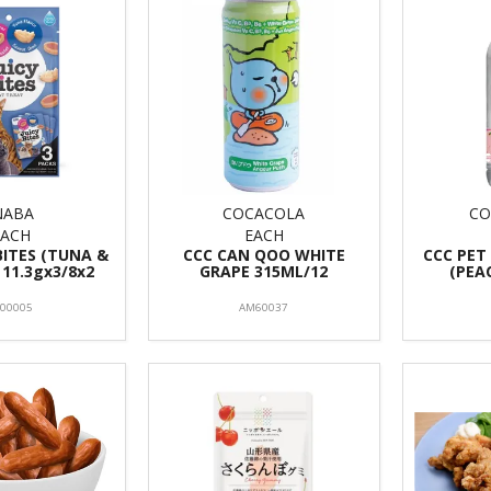
NABA
COCACOLA
CO
EACH
EACH
BITES (TUNA &
CCC CAN QOO WHITE
CCC PET
 11.3gx3/8x2
GRAPE 315ML/12
(PEA
F00005
AM60037