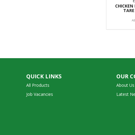
CHICKEN
TARE
A
QUICK LINKS
OUR 
All Products
About Us
Job Vacancies
Latest N