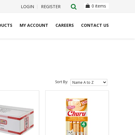
0 items
LOGIN
REGISTER
DUCTS
MY ACCOUNT
CAREERS
CONTACT US
Sort By: