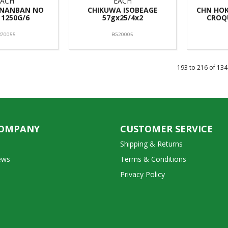
EACH
EACH
 NANBAN NO
CHIKUWA ISOBEAGE
CHN HO
 1250G/6
57gx25/4x2
CROQ
B70055
BG20005
193
to
216
of
134
COMPANY
CUSTOMER SERVICE
Shipping & Returns
ews
Terms & Conditions
Privacy Policy