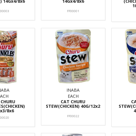
) 14Gx4/8x6
14Gx4/8x6
(CHIC
1
F00003
FF00001
NABA
INABA
EACH
EACH
 CHURU
CAT CHURU
C
ES(CHICKEN)
STEW(CHICKEN) 40G/12x2
STEW(C
x3/8x6
FF00022
F00020