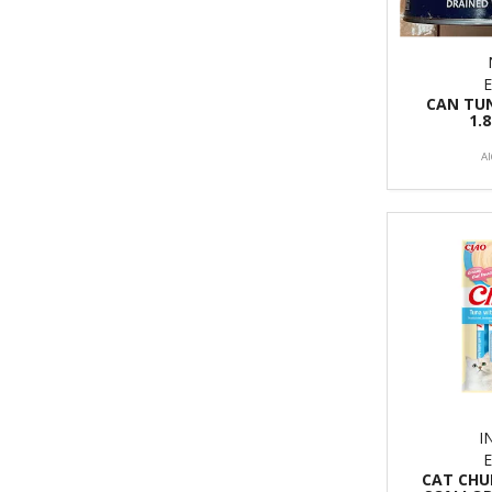
CAN TUN
1.
A
I
CAT CHU