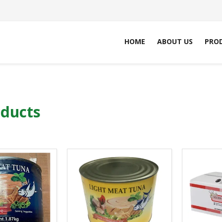
HOME
ABOUT US
PRO
oducts