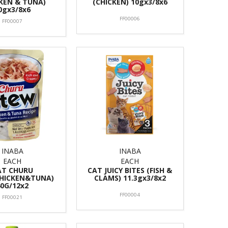
KEN & TUNA)
(CHICKEN) 10gx3/8x6
0gx3/8x6
FF00006
FF00007
INABA
INABA
EACH
EACH
AT CHURU
CAT JUICY BITES (FISH &
HICKEN&TUNA)
CLAMS) 11.3gx3/8x2
40G/12x2
FF00004
FF00021