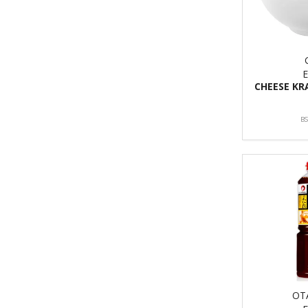
CHEESE KR
B
OT