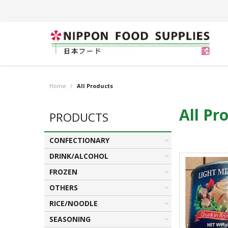
Home
/
All Products
All Pr
PRODUCTS
CONFECTIONARY
DRINK/ALCOHOL
FROZEN
OTHERS
RICE/NOODLE
SEASONING