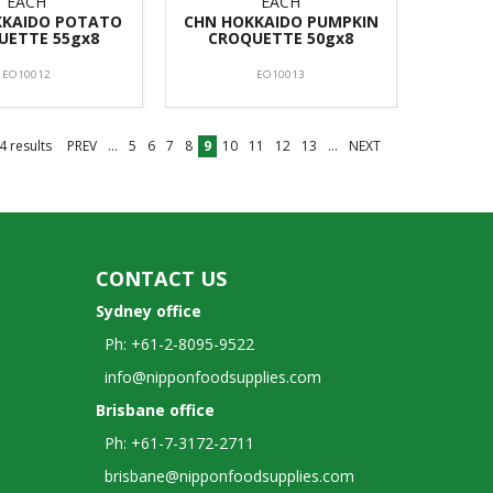
EACH
EACH
KKAIDO POTATO
CHN HOKKAIDO PUMPKIN
UETTE 55gx8
CROQUETTE 50gx8
EO10012
EO10013
4
results
PREV
...
5
6
7
8
9
10
11
12
13
...
NEXT
CONTACT US
Sydney office
Ph: +61-2-8095-9522
info@nipponfoodsupplies.com
Brisbane office
Ph: +61-7-3172-2711
brisbane@nipponfoodsupplies.com