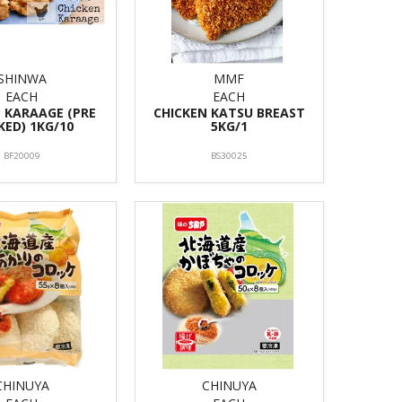
SHINWA
MMF
EACH
EACH
 KARAAGE (PRE
CHICKEN KATSU BREAST
ED) 1KG/10
5KG/1
BF20009
BS30025
CHINUYA
CHINUYA