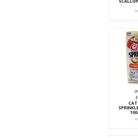
SCALLOP
F
I
CAT
SPRINKL
10G
F