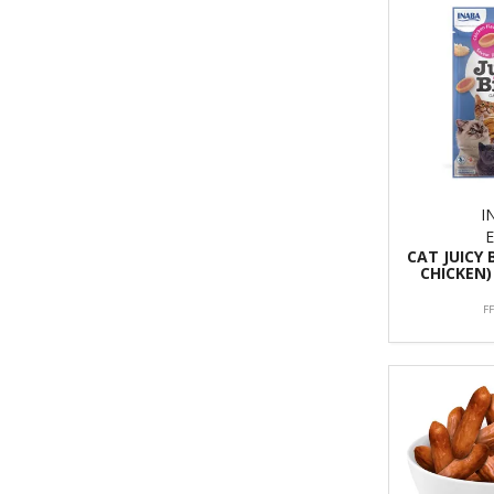
I
CAT JUICY 
CHICKEN)
F