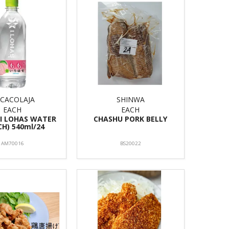
CACOLAJA
SHINWA
EACH
EACH
 I LOHAS WATER
CHASHU PORK BELLY
CH) 540ml/24
AM70016
BS20022