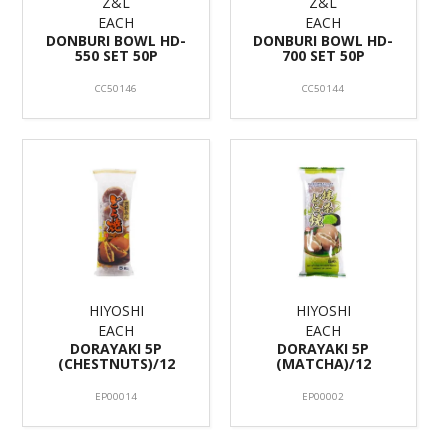
Z&L
Z&L
EACH
EACH
DONBURI BOWL HD-
DONBURI BOWL HD-
550 SET 50P
700 SET 50P
CC50146
CC50144
HIYOSHI
HIYOSHI
EACH
EACH
DORAYAKI 5P
DORAYAKI 5P
(CHESTNUTS)/12
(MATCHA)/12
EP00014
EP00002