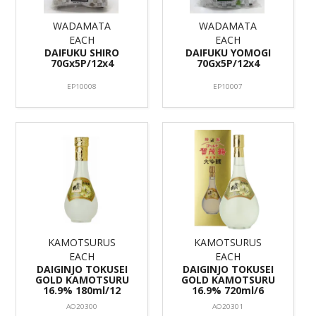
WADAMATA
WADAMATA
EACH
EACH
DAIFUKU SHIRO
DAIFUKU YOMOGI
70Gx5P/12x4
70Gx5P/12x4
EP10008
EP10007
KAMOTSURUS
KAMOTSURUS
EACH
EACH
DAIGINJO TOKUSEI
DAIGINJO TOKUSEI
GOLD KAMOTSURU
GOLD KAMOTSURU
16.9% 180ml/12
16.9% 720ml/6
AO20300
AO20301