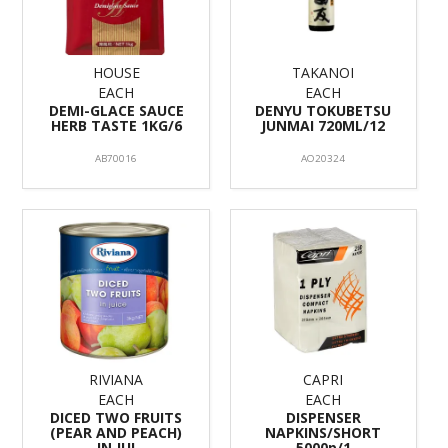
HOUSE
TAKANOI
EACH
EACH
DEMI-GLACE SAUCE
DENYU TOKUBETSU
HERB TASTE 1KG/6
JUNMAI 720ML/12
AB70016
AO20324
RIVIANA
CAPRI
EACH
EACH
DICED TWO FRUITS
DISPENSER
(PEAR AND PEACH)
NAPKINS/SHORT
IN JUI
5000p/1