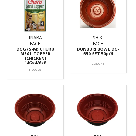
INABA
SHIKI
EACH
EACH
DOG (S-M) CHURU
DONBURI BOWL DO-
MEAL TOPPER
550 SET 50p/6
(CHICKEN)
14Gx4/6x8
CC50046
FF00008