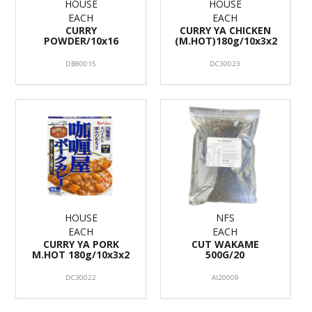
HOUSE
HOUSE
EACH
EACH
CURRY
CURRY YA CHICKEN
POWDER/10x16
(M.HOT)180g/10x3x2
DB80015
DC30023
HOUSE
NFS
EACH
EACH
CURRY YA PORK
CUT WAKAME
M.HOT 180g/10x3x2
500G/20
DC30022
AI20009