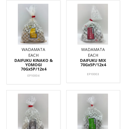
WADAMATA
WADAMATA
EACH
EACH
DAIFUKU KINAKO &
DAIFUKU MIX
YOMOGI
70Gx5P/12x4
70Gx5P/12x4
EP10003
EP10004