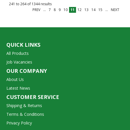
241
to
264
of
1344
results
PREV
...
7
8
9
10
11
12
13
14
15
...
NEXT
QUICK LINKS
All Products
Job Vacancies
OUR COMPANY
About Us
Latest News
CUSTOMER SERVICE
Shipping & Returns
Terms & Conditions
Privacy Policy