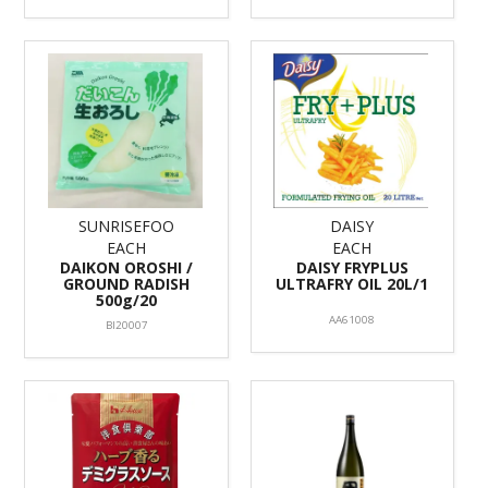
SUNRISEFOO
DAISY
EACH
EACH
DAIKON OROSHI /
DAISY FRYPLUS
GROUND RADISH
ULTRAFRY OIL 20L/1
500g/20
AA61008
BI20007