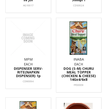
AG10017
CD50024
MPM
INABA
EACH
EACH
DISPENSER SERV-
DOG (S-M) CHURU
RITE(NAPKIN
MEAL TOPPER
DISPENSER) 1p
(CHICKEN & CHEESE)
14Gx4/6x8
CD90094
FF00009