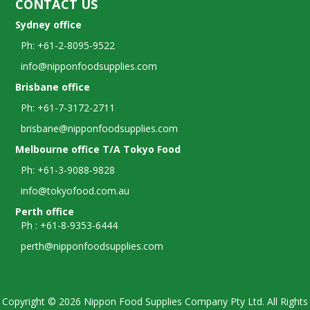
CONTACT US
Sydney office
Ph: +61-2-8095-9522
info@nipponfoodsupplies.com
Brisbane office
Ph: +61-7-3172-2711
brisbane@nipponfoodsupplies.com
Melbourne office T/A Tokyo Food
Ph: +61-3-9088-9828
info@tokyofood.com.au
Perth office
Ph : +61-8-9353-6444
perth@nipponfoodsupplies.com
Copyright © 2026 Nippon Food Supplies Company Pty Ltd. All Rights